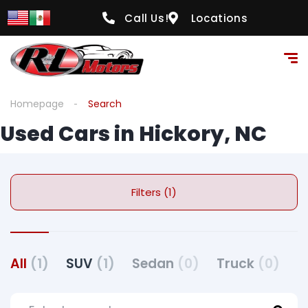
Call Us!
Locations
Homepage
Search
Used Cars in Hickory, NC
Filters (1)
All
(1)
SUV
(1)
Sedan
(0)
Truck
(0)