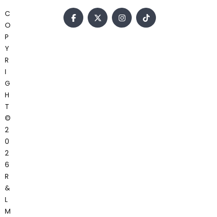
C
O
P
Y
R
I
G
H
T
©
2
0
2
6
R
&
L
M