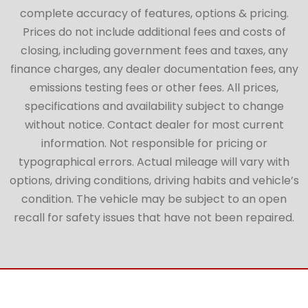
complete accuracy of features, options & pricing.
Prices do not include additional fees and costs of
closing, including government fees and taxes, any
finance charges, any dealer documentation fees, any
emissions testing fees or other fees. All prices,
specifications and availability subject to change
without notice. Contact dealer for most current
information. Not responsible for pricing or
typographical errors. Actual mileage will vary with
options, driving conditions, driving habits and vehicle’s
condition. The vehicle may be subject to an open
recall for safety issues that have not been repaired.