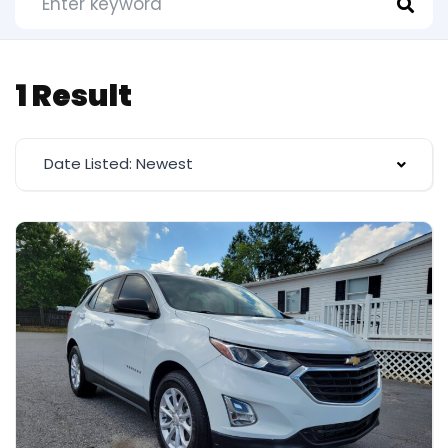
1 Result
Date Listed: Newest