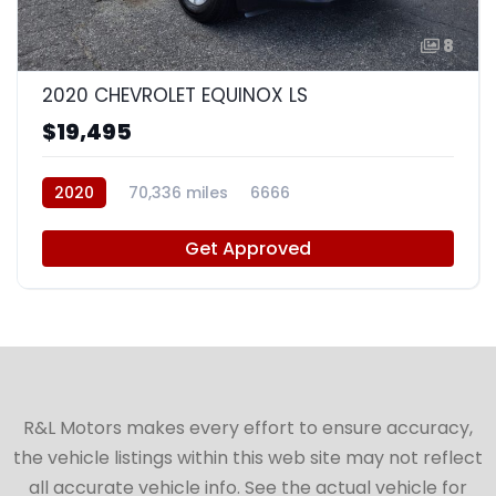
8
2020 CHEVROLET EQUINOX LS
$19,495
2020
70,336 miles
6666
Get Approved
R&L Motors makes every effort to ensure accuracy,
the vehicle listings within this web site may not reflect
all accurate vehicle info. See the actual vehicle for