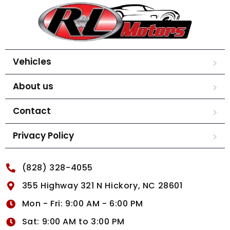
Vehicles
About us
Contact
Privacy Policy
(828) 328-4055
355 Highway 321 N Hickory, NC 28601
Mon - Fri: 9:00 AM - 6:00 PM
Sat: 9:00 AM to 3:00 PM