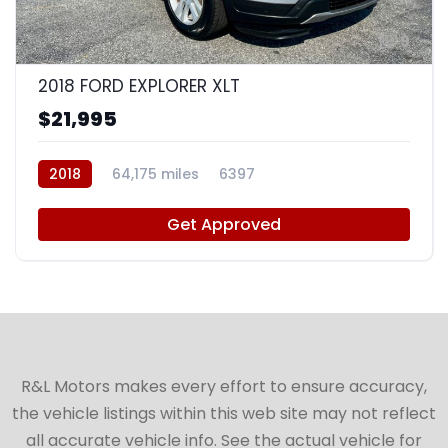
9
2018 FORD EXPLORER XLT
$21,995
2018
64,175 miles
6397
Get Approved
R&L Motors makes every effort to ensure accuracy,
the vehicle listings within this web site may not reflect
all accurate vehicle info. See the actual vehicle for