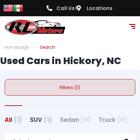
Call Us!
Locations
Homepage
Search
Used Cars in Hickory, NC
Filters (1)
All
(1)
SUV
(1)
Sedan
(0)
Truck
(0)