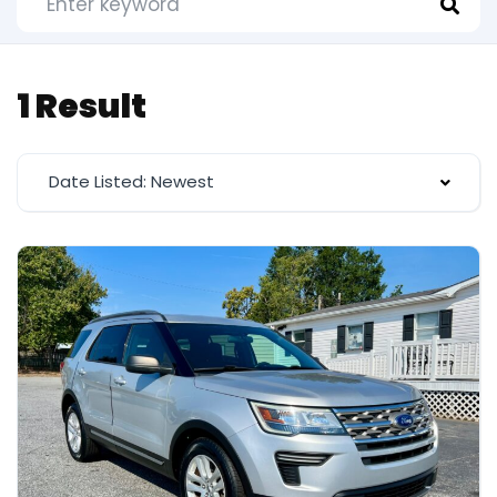
1 Result
Date Listed: Newest