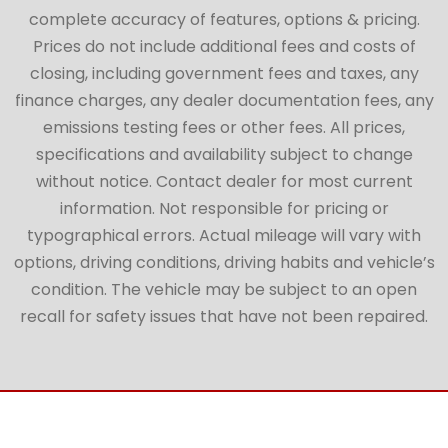
complete accuracy of features, options & pricing.
Prices do not include additional fees and costs of
closing, including government fees and taxes, any
finance charges, any dealer documentation fees, any
emissions testing fees or other fees. All prices,
specifications and availability subject to change
without notice. Contact dealer for most current
information. Not responsible for pricing or
typographical errors. Actual mileage will vary with
options, driving conditions, driving habits and vehicle’s
condition. The vehicle may be subject to an open
recall for safety issues that have not been repaired.