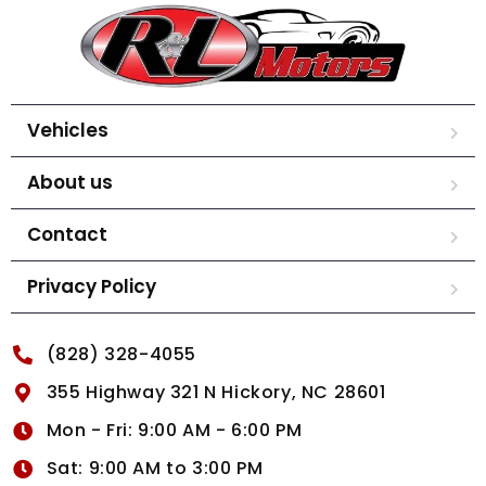
Vehicles
About us
Contact
Privacy Policy
(828) 328-4055
355 Highway 321 N Hickory, NC 28601
Mon - Fri: 9:00 AM - 6:00 PM
Sat: 9:00 AM to 3:00 PM