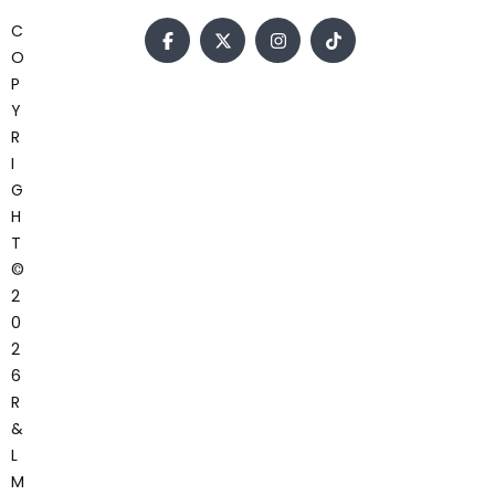
C
O
P
Y
R
I
G
H
T
©
2
0
2
6
R
&
L
M