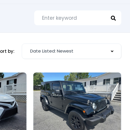
Date Listed: Newest
ort by: