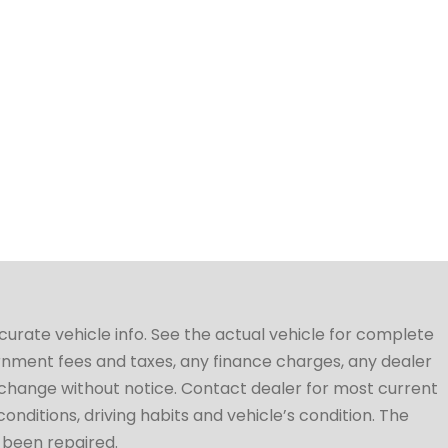
ccurate vehicle info. See the actual vehicle for complete
vernment fees and taxes, any finance charges, any dealer
to change without notice. Contact dealer for most current
conditions, driving habits and vehicle’s condition. The
t been repaired.