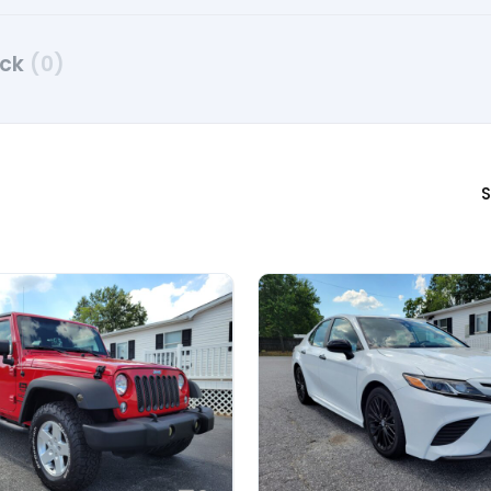
uck
(0)
S