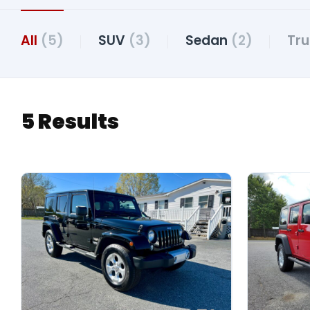
All
(5)
SUV
(3)
Sedan
(2)
Tr
5 Results