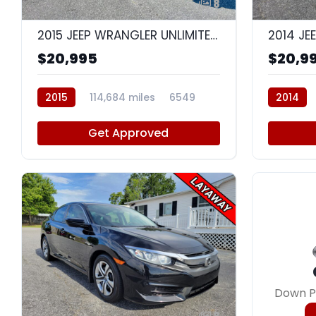
8
2015 JEEP WRANGLER UNLIMITED SAHARA
$20,995
$20,9
2015
114,684 miles
6549
2014
Get Approved
Down P