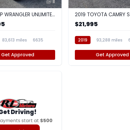
8
2014 JEEP WRANGLER UNLIMITED SPORT
2019 TOYOTA CAMRY S
95
$21,995
83,613 miles
6635
2019
93,288 miles
Get Approved
Get Approved
Get Driving!
ayments start at
$500