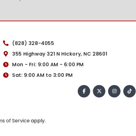
(828) 328-4055
355 Highway 321 N Hickory, NC 28601
Mon - Fri: 9:00 AM - 6:00 PM
Sat: 9:00 AM to 3:00 PM
s of Service
apply.