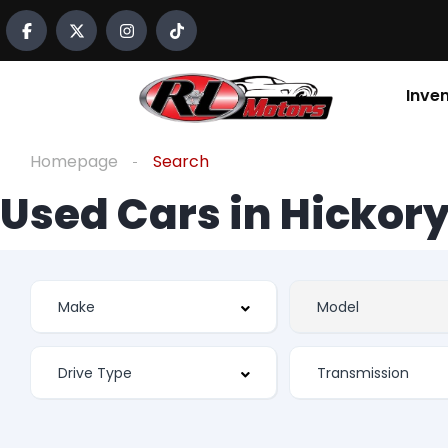
Inve
Homepage
Search
Used Cars in Hickory