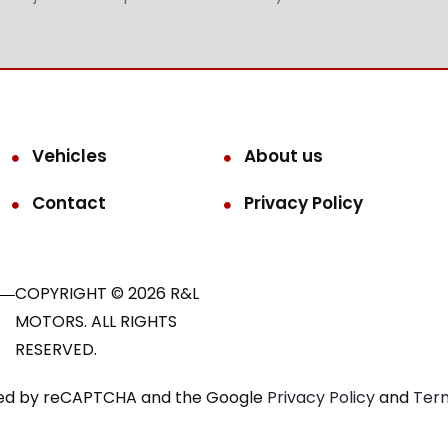
Vehicles
About us
Contact
Privacy Policy
COPYRIGHT © 2026 R&L
MOTORS. ALL RIGHTS
RESERVED.
ected by reCAPTCHA and the Google
Privacy Policy
and
Term