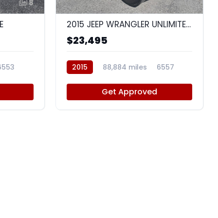
8
10
E
2015 JEEP WRANGLER UNLIMITED WRANGLER X
$23,495
6553
2015
88,884 miles
6557
Get Approved