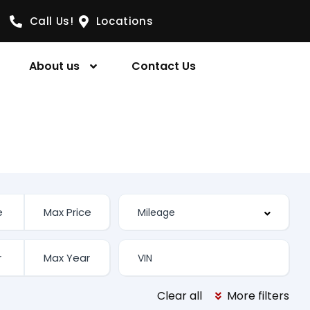
Call Us!
Locations
About us
Contact Us
Clear all
More filters