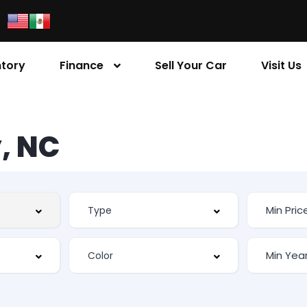
ntory
Finance
Sell Your Car
Visit Us
, NC