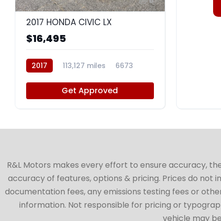
8
2017 HONDA CIVIC LX
$16,495
2017
113,127 miles
6673
Get Approved
R&L Motors makes every effort to ensure accuracy, the ve
accuracy of features, options & pricing. Prices do not 
documentation fees, any emissions testing fees or other 
information. Not responsible for pricing or typographi
vehicle may be 