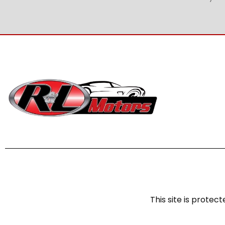
This site is prot