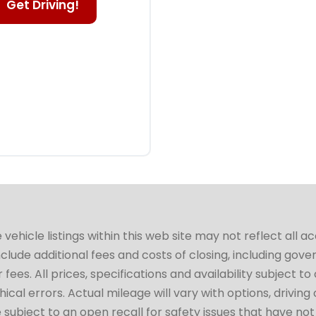
Get Driving!
hicle listings within this web site may not reflect all a
include additional fees and costs of closing, including go
fees. All prices, specifications and availability subject 
cal errors. Actual mileage will vary with options, driving 
subject to an open recall for safety issues that have no