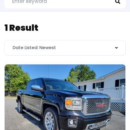
1 Result
Date Listed: Newest