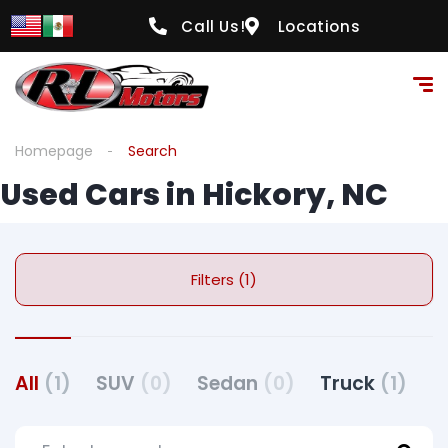
Call Us!
Locations
Homepage
Search
Used Cars in Hickory, NC
Filters (1)
All
(1)
SUV
(0)
Sedan
(0)
Truck
(1)