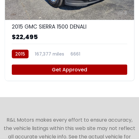
8
2015 GMC SIERRA 1500 DENALI
$22,495
2015
167,377 miles
6661
Get Approved
R&L Motors makes every effort to ensure accuracy,
the vehicle listings within this web site may not reflect
all accurate vehicle info. See the actual vehicle for