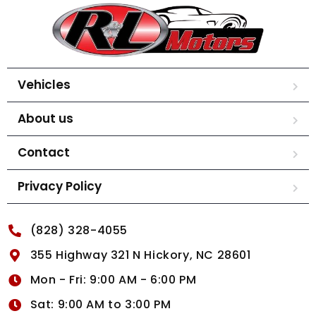
Vehicles
About us
Contact
Privacy Policy
(828) 328-4055
355 Highway 321 N Hickory, NC 28601
Mon - Fri: 9:00 AM - 6:00 PM
Sat: 9:00 AM to 3:00 PM