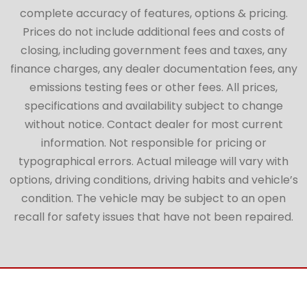
complete accuracy of features, options & pricing.
Prices do not include additional fees and costs of
closing, including government fees and taxes, any
finance charges, any dealer documentation fees, any
emissions testing fees or other fees. All prices,
specifications and availability subject to change
without notice. Contact dealer for most current
information. Not responsible for pricing or
typographical errors. Actual mileage will vary with
options, driving conditions, driving habits and vehicle’s
condition. The vehicle may be subject to an open
recall for safety issues that have not been repaired.