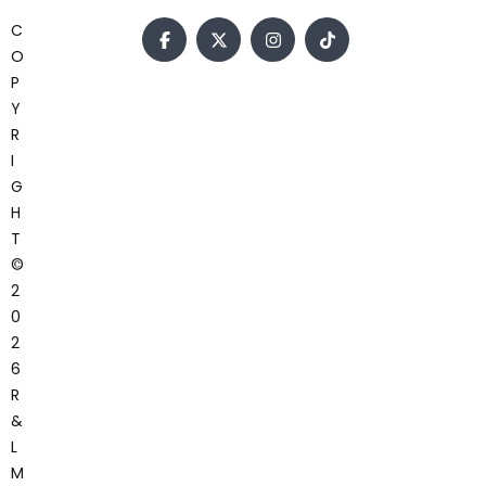
C
O
P
Y
R
I
G
H
T
©
2
0
2
6
R
&
L
M