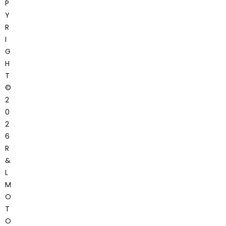
P
Y
R
I
G
H
T
©
2
0
2
6
R
&
L
M
O
T
O