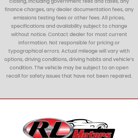
closing, including government fees and taxes, any
finance charges, any dealer documentation fees, any
emissions testing fees or other fees. All prices,
specifications and availability subject to change
without notice. Contact dealer for most current
information. Not responsible for pricing or
typographical errors. Actual mileage will vary with
options, driving conditions, driving habits and vehicle’s
condition. The vehicle may be subject to an open
recall for safety issues that have not been repaired.