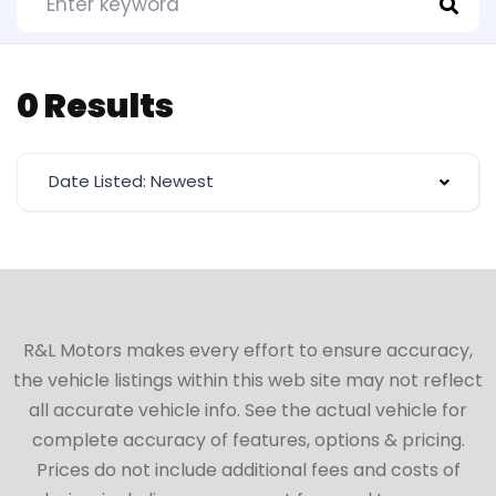
0 Results
Date Listed: Newest
R&L Motors makes every effort to ensure accuracy,
the vehicle listings within this web site may not reflect
all accurate vehicle info. See the actual vehicle for
complete accuracy of features, options & pricing.
Prices do not include additional fees and costs of