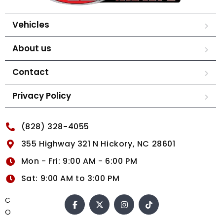
Vehicles
About us
Contact
Privacy Policy
(828) 328-4055
355 Highway 321 N Hickory, NC 28601
Mon - Fri: 9:00 AM - 6:00 PM
Sat: 9:00 AM to 3:00 PM
C
O