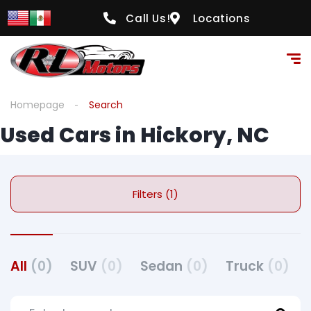
Call Us!
Locations
Homepage
Search
Used Cars in Hickory, NC
Filters (1)
All
(0)
SUV
(0)
Sedan
(0)
Truck
(0)