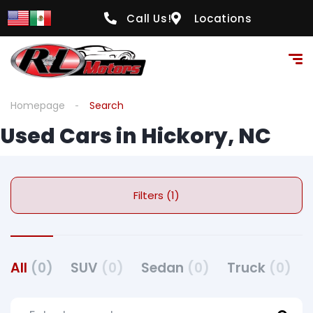
Call Us!
Locations
Homepage
Search
Used Cars in Hickory, NC
Filters (1)
All
(0)
SUV
(0)
Sedan
(0)
Truck
(0)