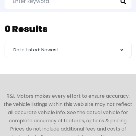
0 Results
Date Listed: Newest
R&L Motors makes every effort to ensure accuracy,
the vehicle listings within this web site may not reflect
all accurate vehicle info. See the actual vehicle for
complete accuracy of features, options & pricing.
Prices do not include additional fees and costs of