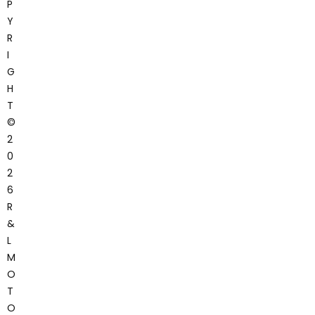
P
Y
R
I
G
H
T
©
2
0
2
6
R
&
L
M
O
T
O