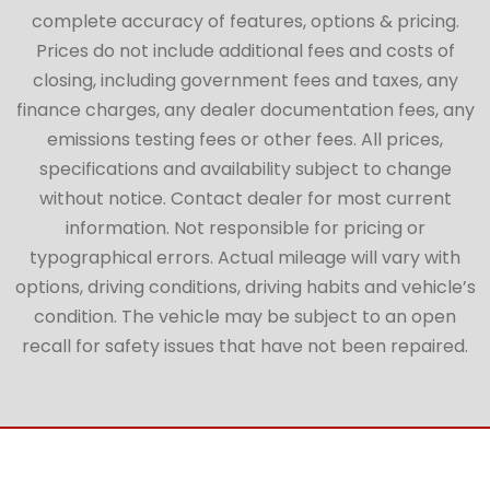
complete accuracy of features, options & pricing.
Prices do not include additional fees and costs of
closing, including government fees and taxes, any
finance charges, any dealer documentation fees, any
emissions testing fees or other fees. All prices,
specifications and availability subject to change
without notice. Contact dealer for most current
information. Not responsible for pricing or
typographical errors. Actual mileage will vary with
options, driving conditions, driving habits and vehicle’s
condition. The vehicle may be subject to an open
recall for safety issues that have not been repaired.