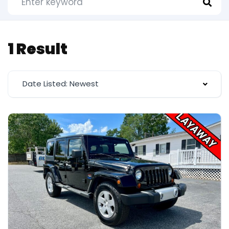
1 Result
Date Listed: Newest