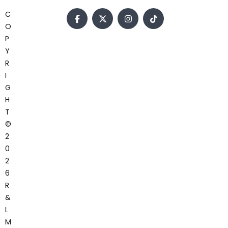
C
O
P
Y
R
I
G
H
T
©
2
0
2
6
R
&
L
M