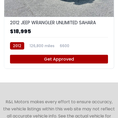
8
2012 JEEP WRANGLER UNLIMITED SAHARA
$18,995
2012
126,800 miles
6600
Get Approved
R&L Motors makes every effort to ensure accuracy,
the vehicle listings within this web site may not reflect
all accurate vehicle info. See the actual vehicle for