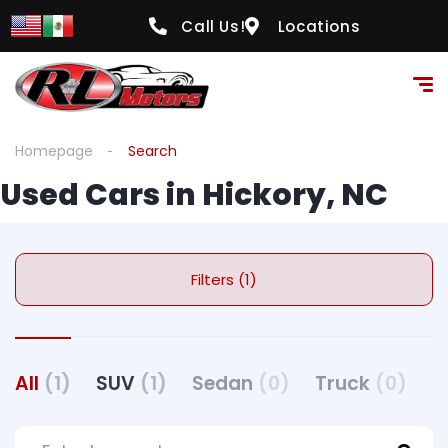
Call Us!
Locations
Homepage
Search
Used Cars in Hickory, NC
Filters (1)
All
(1)
SUV
(1)
Sedan
(0)
Truck
(0)