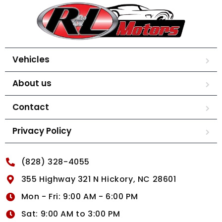
Vehicles
About us
Contact
Privacy Policy
(828) 328-4055
355 Highway 321 N Hickory, NC 28601
Mon - Fri: 9:00 AM - 6:00 PM
Sat: 9:00 AM to 3:00 PM