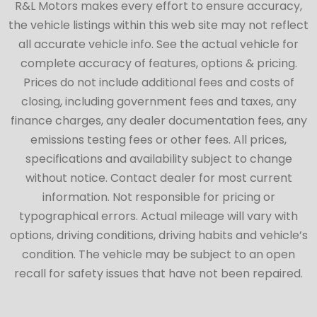
R&L Motors makes every effort to ensure accuracy,
the vehicle listings within this web site may not reflect
all accurate vehicle info. See the actual vehicle for
complete accuracy of features, options & pricing.
Prices do not include additional fees and costs of
closing, including government fees and taxes, any
finance charges, any dealer documentation fees, any
emissions testing fees or other fees. All prices,
specifications and availability subject to change
without notice. Contact dealer for most current
information. Not responsible for pricing or
typographical errors. Actual mileage will vary with
options, driving conditions, driving habits and vehicle’s
condition. The vehicle may be subject to an open
recall for safety issues that have not been repaired.