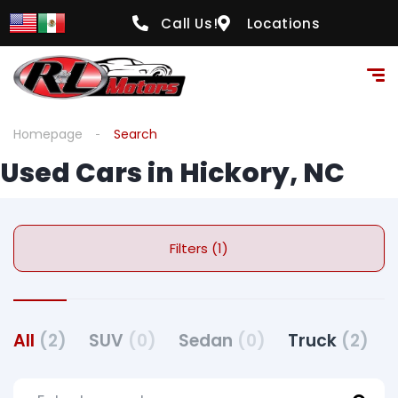
Call Us!
Locations
Homepage
Search
Used Cars in Hickory, NC
Filters (1)
All
(2)
SUV
(0)
Sedan
(0)
Truck
(2)