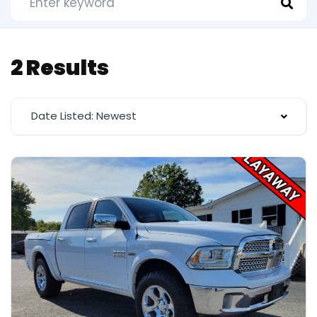
2 Results
Date Listed: Newest