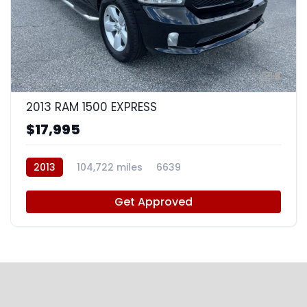
8
2013 RAM 1500 EXPRESS
$17,995
2013
104,722 miles
6639
Get Approved