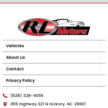
Vehicles
About us
Contact
Privacy Policy
(828) 328-4055
355 Highway 321 N Hickory, NC 28601