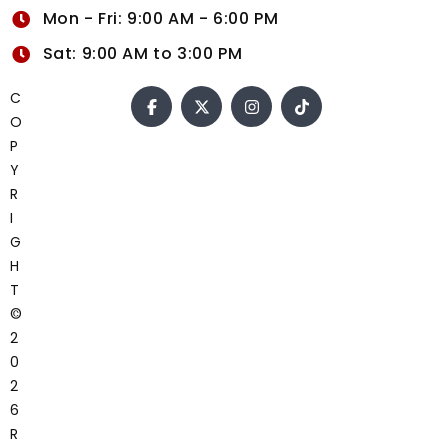
Mon - Fri: 9:00 AM - 6:00 PM
Sat: 9:00 AM to 3:00 PM
C
O
P
Y
R
I
G
H
T
©
2
0
2
6
R