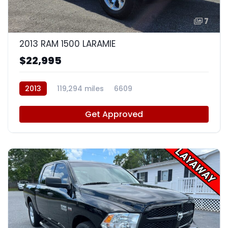
7
2013 RAM 1500 LARAMIE
$22,995
2013
119,294 miles
6609
Get Approved