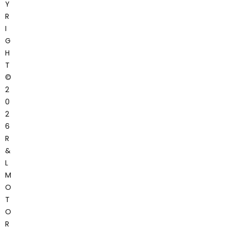
Y
R
I
G
H
T
©
2
0
2
6
R
&
L
M
O
T
O
R