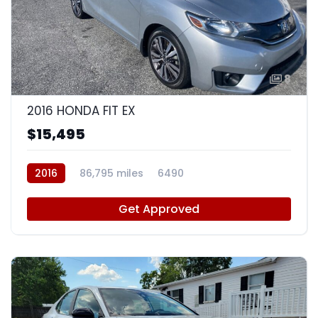
8
2016 HONDA FIT EX
$15,495
2016
86,795 miles
6490
Get Approved