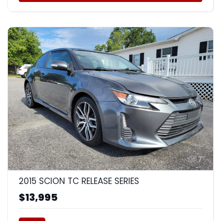
7
2015 SCION TC RELEASE SERIES
$13,995