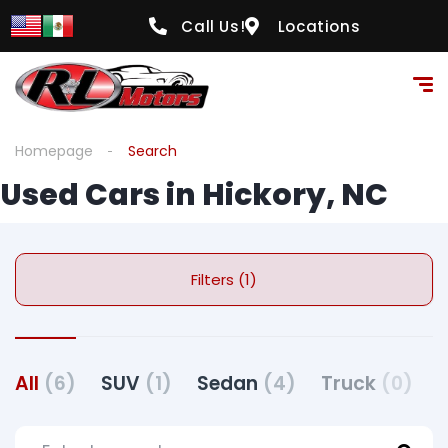
Call Us!
Locations
Homepage
Search
Used Cars in Hickory, NC
Filters (1)
All
(6)
SUV
(1)
Sedan
(4)
Truck
(0)