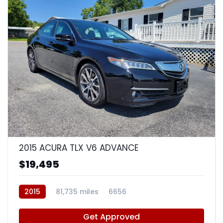
8
2015 ACURA TLX V6 ADVANCE
$19,495
2015
81,735 miles
6656
Get Approved