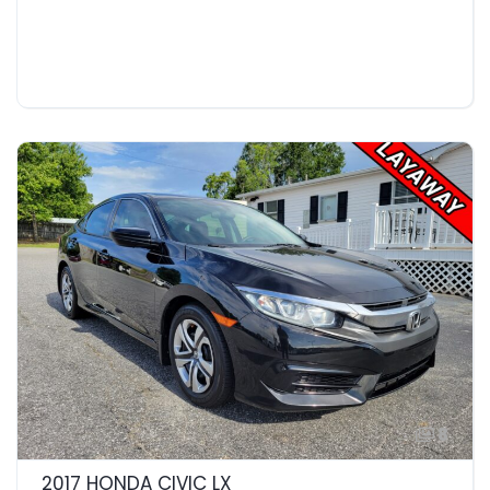
8
2017 HONDA CIVIC LX