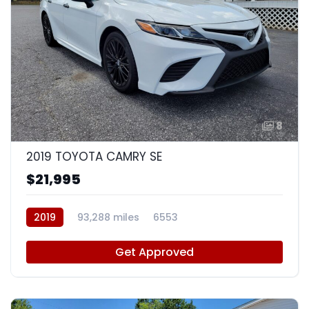
8
2019 TOYOTA CAMRY SE
$21,995
2019
93,288 miles
6553
Get Approved