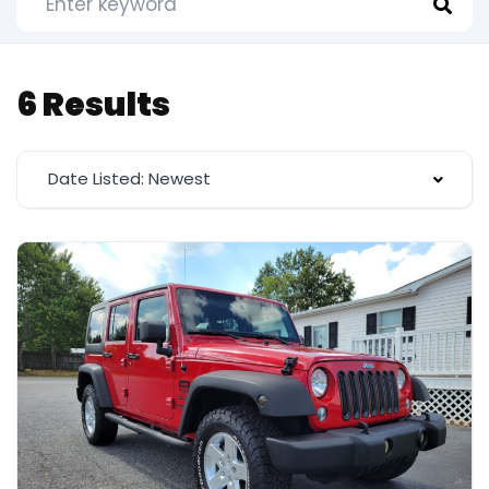
6 Results
Date Listed: Newest