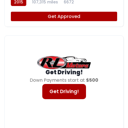
2015
107,315 miles
6672
Get Approved
Get Driving!
Down Payments start at
$500
Get Driving!