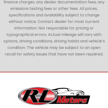
finance charges, any dealer documentation fees, any
emissions testing fees or other fees. All prices,
specifications and availability subject to change
without notice. Contact dealer for most current
information. Not responsible for pricing or
typographical errors. Actual mileage will vary with
options, driving conditions, driving habits and vehicle’s
condition. The vehicle may be subject to an open
recall for safety issues that have not been repaired.