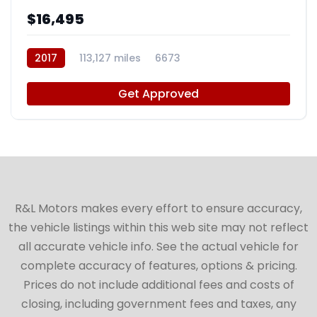
$16,495
2017
113,127 miles
6673
Get Approved
R&L Motors makes every effort to ensure accuracy,
the vehicle listings within this web site may not reflect
all accurate vehicle info. See the actual vehicle for
complete accuracy of features, options & pricing.
Prices do not include additional fees and costs of
closing, including government fees and taxes, any