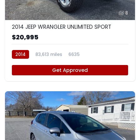
8
2014 JEEP WRANGLER UNLIMITED SPORT
$20,995
2014
83,613 miles
6635
Get Approved