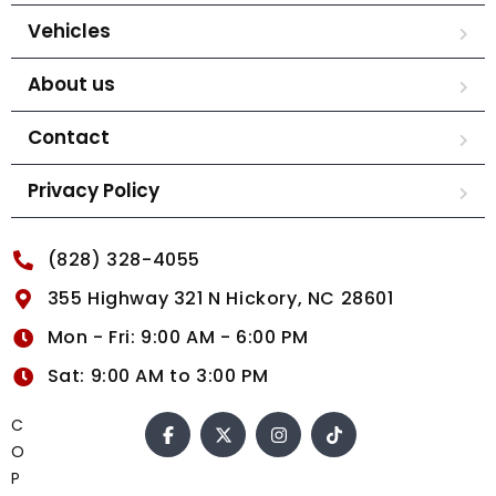
Vehicles
About us
Contact
Privacy Policy
(828) 328-4055
355 Highway 321 N Hickory, NC 28601
Mon - Fri: 9:00 AM - 6:00 PM
Sat: 9:00 AM to 3:00 PM
C
O
P