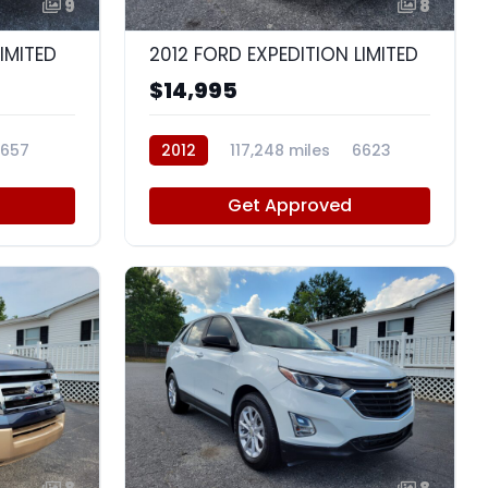
9
8
LIMITED
2012 FORD EXPEDITION LIMITED
$14,995
657
2012
117,248 miles
6623
Get Approved