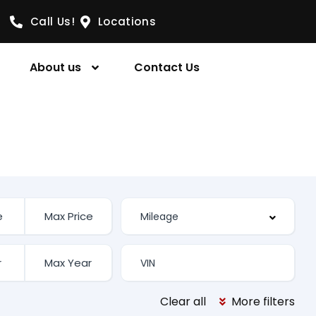
Call Us!
Locations
About us
Contact Us
Clear all
More filters