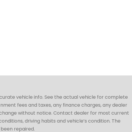
ccurate vehicle info. See the actual vehicle for complete
vernment fees and taxes, any finance charges, any dealer
to change without notice. Contact dealer for most current
conditions, driving habits and vehicle’s condition. The
t been repaired.