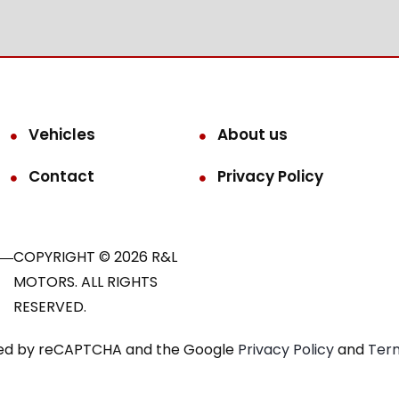
Vehicles
About us
Contact
Privacy Policy
COPYRIGHT © 2026 R&L
MOTORS. ALL RIGHTS
RESERVED.
ected by reCAPTCHA and the Google
Privacy Policy
and
Term