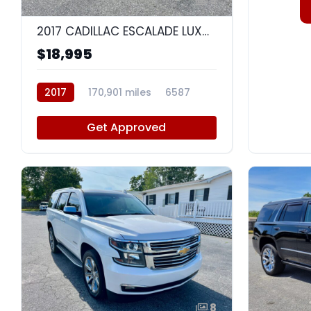
9
2017 CADILLAC ESCALADE LUXURY
$18,995
2017
170,901 miles
6587
Get Approved
8