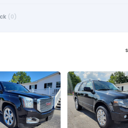
uck
(0)
S