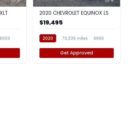
8
8
XLT
2020 CHEVROLET EQUINOX LS
$19,495
6603
2020
70,336 miles
6666
Get Approved