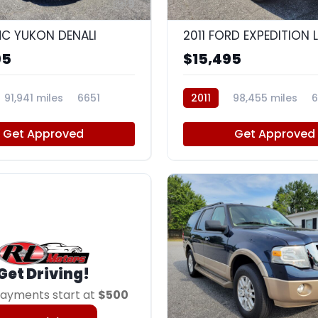
9
C YUKON DENALI
2011 FORD EXPEDITION 
95
$15,495
91,941 miles
6651
2011
98,455 miles
6
Get Approved
Get Approved
Get Driving!
ayments start at
$500