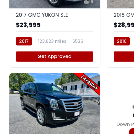
8
2017 GMC YUKON SLE
2016 GM
$23,995
$28,9
2017
123,623 miles
6536
2016
Get Approved
Down P