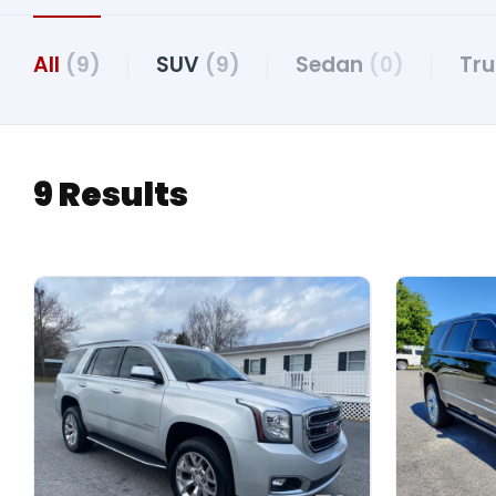
All
(9)
SUV
(9)
Sedan
(0)
Tr
9 Results