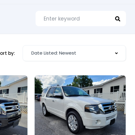
Date Listed: Newest
ort by: