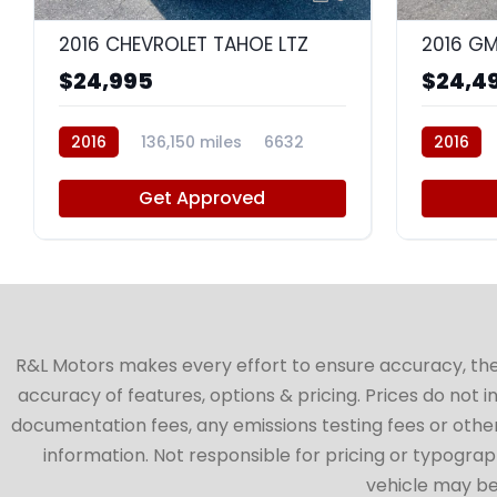
2016 CHEVROLET TAHOE LTZ
2016 GM
$24,995
$24,4
2016
136,150 miles
6632
2016
Get Approved
R&L Motors makes every effort to ensure accuracy, the ve
accuracy of features, options & pricing. Prices do not 
documentation fees, any emissions testing fees or other 
information. Not responsible for pricing or typographi
vehicle may be 