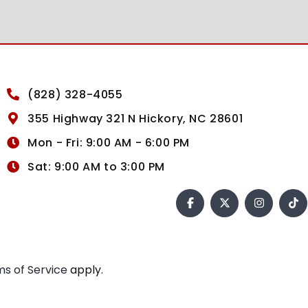
(828) 328-4055
355 Highway 321 N Hickory, NC 28601
Mon - Fri: 9:00 AM - 6:00 PM
Sat: 9:00 AM to 3:00 PM
s of Service
apply.