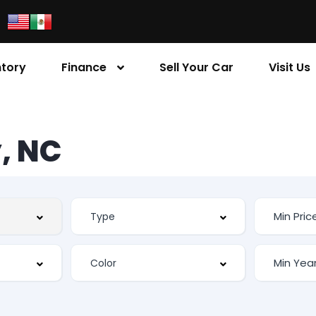
ntory
Finance
Sell Your Car
Visit Us
, NC