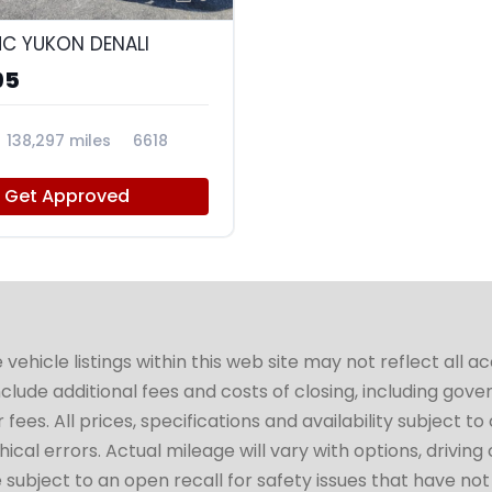
C YUKON DENALI
95
138,297 miles
6618
Get Approved
hicle listings within this web site may not reflect all a
include additional fees and costs of closing, including go
fees. All prices, specifications and availability subject 
cal errors. Actual mileage will vary with options, driving 
subject to an open recall for safety issues that have no