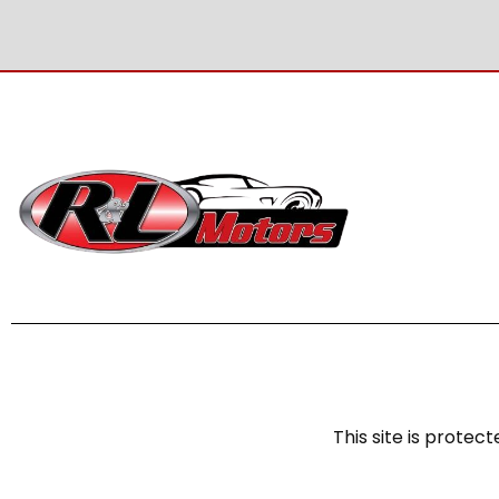
This site is prot