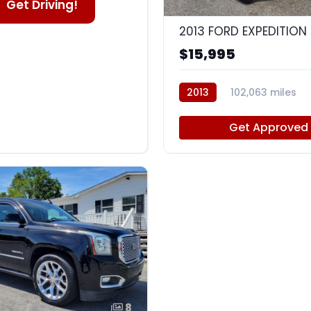
Get Driving!
2013 FORD EXPEDITION 
$15,995
2013
102,063 miles
Get Approved
8