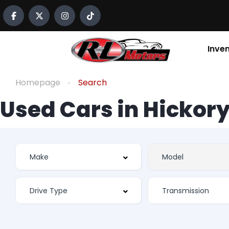
Inve
Homepage
Search
Used Cars in Hickory