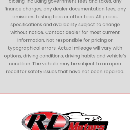
closing, including government fees and taxes, any
finance charges, any dealer documentation fees, any
emissions testing fees or other fees. All prices,
specifications and availability subject to change
without notice. Contact dealer for most current
information. Not responsible for pricing or
typographical errors. Actual mileage will vary with
options, driving conditions, driving habits and vehicle’s
condition. The vehicle may be subject to an open
recall for safety issues that have not been repaired.