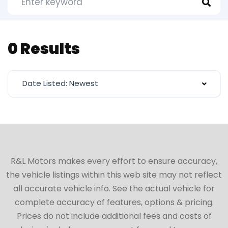
0 Results
Date Listed: Newest
R&L Motors makes every effort to ensure accuracy,
the vehicle listings within this web site may not reflect
all accurate vehicle info. See the actual vehicle for
complete accuracy of features, options & pricing.
Prices do not include additional fees and costs of