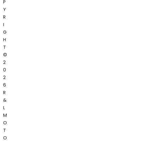
P
Y
R
I
G
H
T
©
2
0
2
6
R
&
L
M
O
T
O