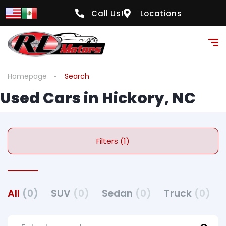
Call Us!
Locations
Homepage
Search
Used Cars in Hickory, NC
Filters (1)
All
(0)
SUV
(0)
Sedan
(0)
Truck
(0)