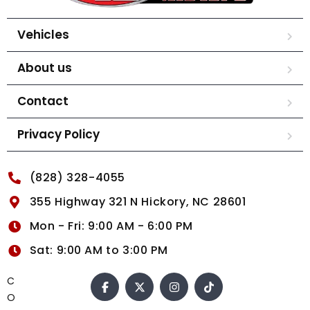
Vehicles
About us
Contact
Privacy Policy
(828) 328-4055
355 Highway 321 N Hickory, NC 28601
Mon - Fri: 9:00 AM - 6:00 PM
Sat: 9:00 AM to 3:00 PM
C
O