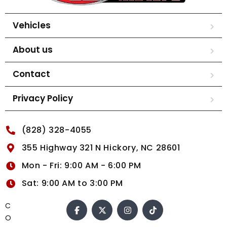
Vehicles
About us
Contact
Privacy Policy
(828) 328-4055
355 Highway 321 N Hickory, NC 28601
Mon - Fri: 9:00 AM - 6:00 PM
Sat: 9:00 AM to 3:00 PM
C
O