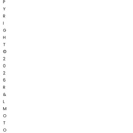
P
Y
R
I
G
H
T
©
2
0
2
6
R
&
L
M
O
T
O