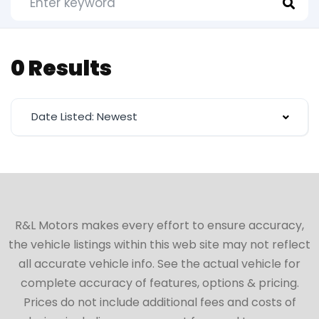
0 Results
Date Listed: Newest
R&L Motors makes every effort to ensure accuracy,
the vehicle listings within this web site may not reflect
all accurate vehicle info. See the actual vehicle for
complete accuracy of features, options & pricing.
Prices do not include additional fees and costs of