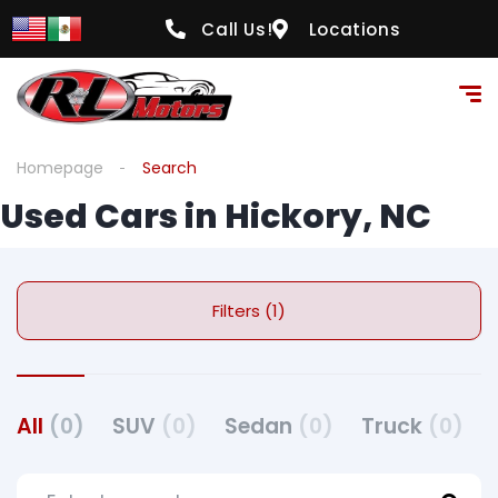
Call Us!
Locations
Homepage
Search
Used Cars in Hickory, NC
Filters (1)
All
(0)
SUV
(0)
Sedan
(0)
Truck
(0)