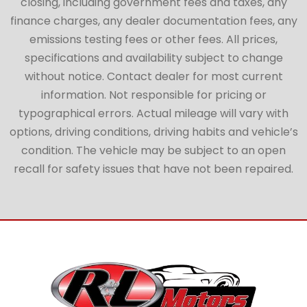
closing, including government fees and taxes, any
finance charges, any dealer documentation fees, any
emissions testing fees or other fees. All prices,
specifications and availability subject to change
without notice. Contact dealer for most current
information. Not responsible for pricing or
typographical errors. Actual mileage will vary with
options, driving conditions, driving habits and vehicle’s
condition. The vehicle may be subject to an open
recall for safety issues that have not been repaired.