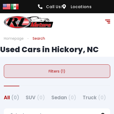
Call Us!
Locations
Homepage
Search
Used Cars in Hickory, NC
Filters (1)
All
(0)
SUV
(0)
Sedan
(0)
Truck
(0)