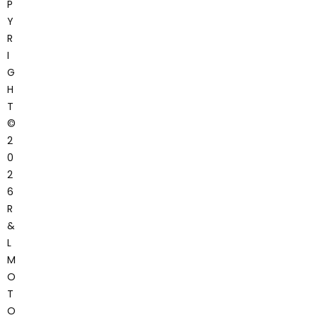
P
Y
R
I
G
H
T
©
2
0
2
6
R
&
L
M
O
T
O