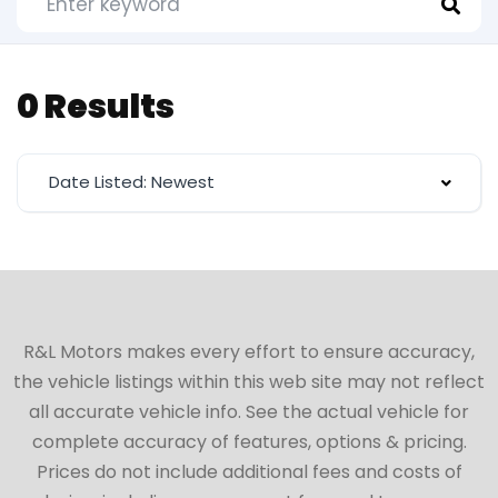
0 Results
Date Listed: Newest
R&L Motors makes every effort to ensure accuracy,
the vehicle listings within this web site may not reflect
all accurate vehicle info. See the actual vehicle for
complete accuracy of features, options & pricing.
Prices do not include additional fees and costs of