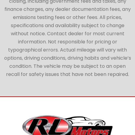
closing, including government fees and taxes, any
finance charges, any dealer documentation fees, any
emissions testing fees or other fees. All prices,
specifications and availability subject to change
without notice. Contact dealer for most current
information. Not responsible for pricing or
typographical errors. Actual mileage will vary with
options, driving conditions, driving habits and vehicle’s
condition. The vehicle may be subject to an open
recall for safety issues that have not been repaired.