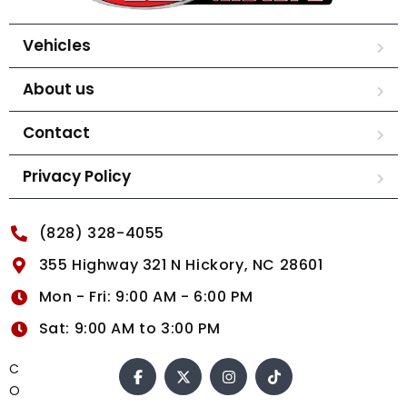
Vehicles
About us
Contact
Privacy Policy
(828) 328-4055
355 Highway 321 N Hickory, NC 28601
Mon - Fri: 9:00 AM - 6:00 PM
Sat: 9:00 AM to 3:00 PM
C
O