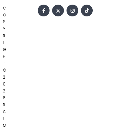
C
O
P
Y
R
I
G
H
T
©
2
0
2
6
R
&
L
M