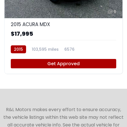
9
2015 ACURA MDX
$17,995
2015
103,595 miles
6576
Get Approved
R&L Motors makes every effort to ensure accuracy,
the vehicle listings within this web site may not reflect
all accurate vehicle info. See the actual vehicle for