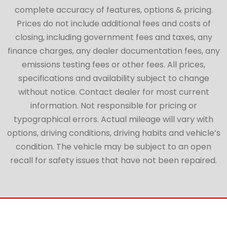
complete accuracy of features, options & pricing.
Prices do not include additional fees and costs of
closing, including government fees and taxes, any
finance charges, any dealer documentation fees, any
emissions testing fees or other fees. All prices,
specifications and availability subject to change
without notice. Contact dealer for most current
information. Not responsible for pricing or
typographical errors. Actual mileage will vary with
options, driving conditions, driving habits and vehicle’s
condition. The vehicle may be subject to an open
recall for safety issues that have not been repaired.