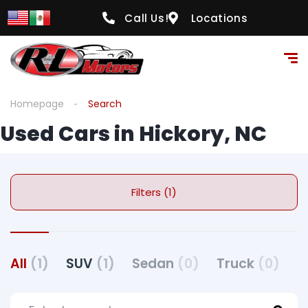
Call Us!
Locations
Homepage
Search
Used Cars in Hickory, NC
Filters (1)
All
(1)
SUV
(1)
Sedan
(0)
Truck
(0)