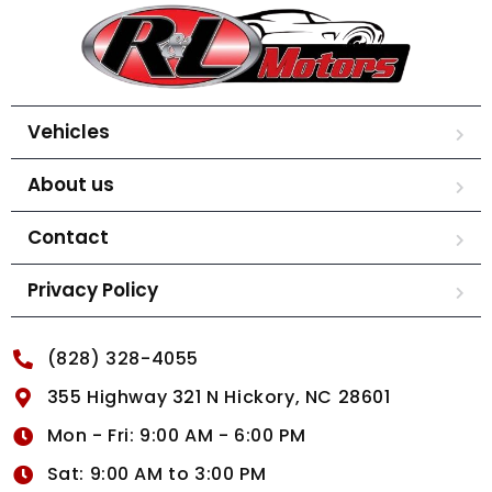
Vehicles
About us
Contact
Privacy Policy
(828) 328-4055
355 Highway 321 N Hickory, NC 28601
Mon - Fri: 9:00 AM - 6:00 PM
Sat: 9:00 AM to 3:00 PM