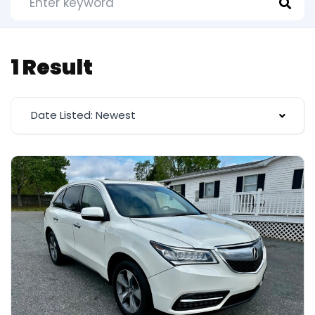
1 Result
Date Listed: Newest