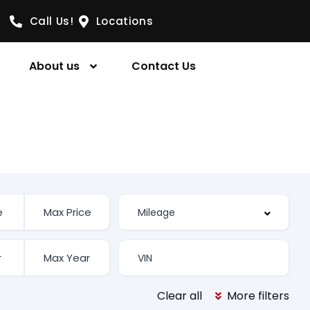
Call Us!
Locations
About us
Contact Us
Clear all
More filters