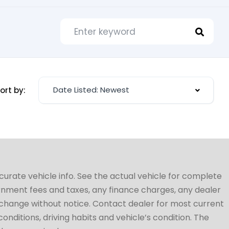
Date Listed: Newest
ort by:
ccurate vehicle info. See the actual vehicle for complete
vernment fees and taxes, any finance charges, any dealer
to change without notice. Contact dealer for most current
conditions, driving habits and vehicle’s condition. The