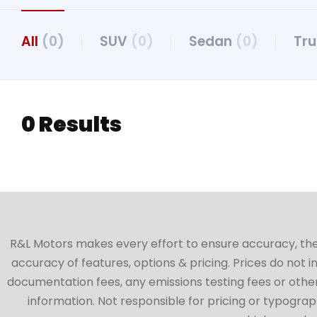
All
(0)
SUV
(0)
Sedan
(0)
Tr
0 Results
R&L Motors makes every effort to ensure accuracy, the ve
accuracy of features, options & pricing. Prices do not 
documentation fees, any emissions testing fees or other 
information. Not responsible for pricing or typographi