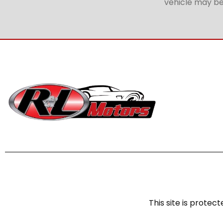
vehicle may be 
This site is prot