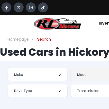
Inve
Homepage
Search
Used Cars in Hickory