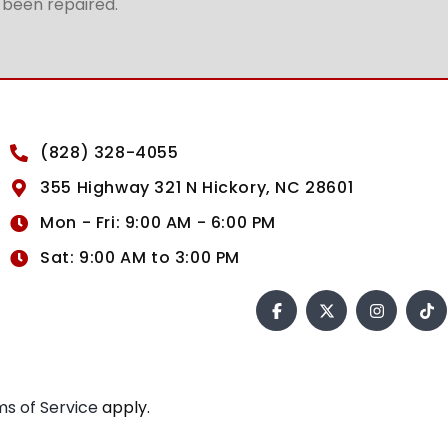
t been repaired.
(828) 328-4055
355 Highway 321 N Hickory, NC 28601
Mon - Fri: 9:00 AM - 6:00 PM
Sat: 9:00 AM to 3:00 PM
s of Service
apply.