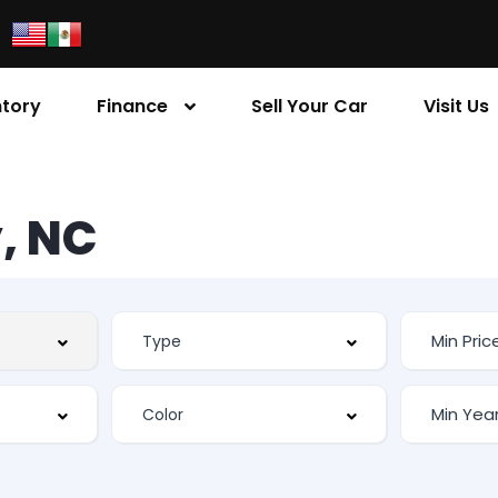
ntory
Finance
Sell Your Car
Visit Us
, NC