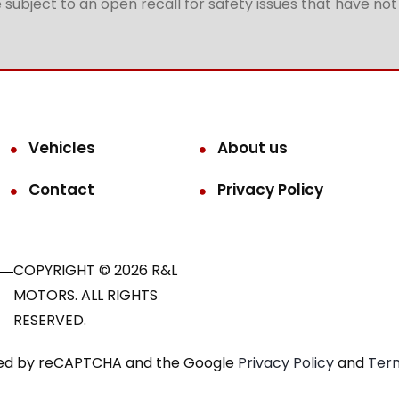
subject to an open recall for safety issues that have no
Vehicles
About us
Contact
Privacy Policy
COPYRIGHT © 2026 R&L
MOTORS. ALL RIGHTS
RESERVED.
ected by reCAPTCHA and the Google
Privacy Policy
and
Term