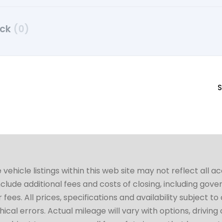
uck
(0)
S
hicle listings within this web site may not reflect all a
include additional fees and costs of closing, including go
fees. All prices, specifications and availability subject 
cal errors. Actual mileage will vary with options, driving 