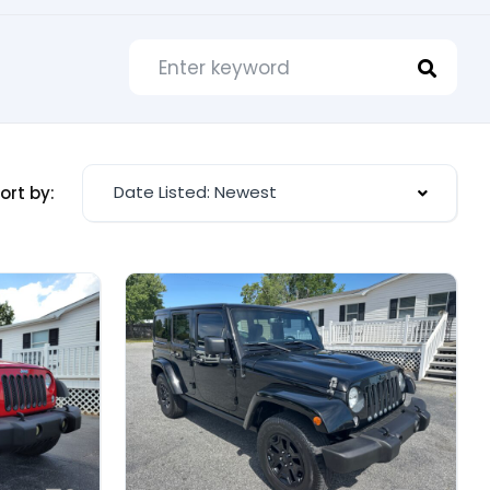
Date Listed: Newest
ort by: