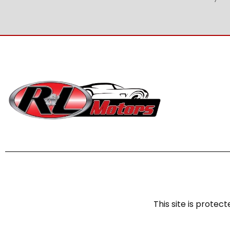
This site is prot