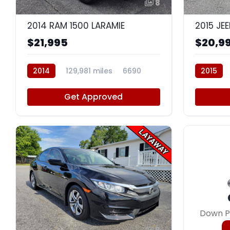
8
2014 RAM 1500 LARAMIE
$21,995
$20,9
2014
129,981 miles
6690
2015
Get Approved
Down P