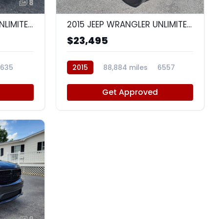
8
10
2014 JEEP WRANGLER UNLIMITED SPORT
2015 JEEP WRANGLER UNLIMITED WRANGLER X
$23,495
635
2015
88,884 miles
6557
Get Approved