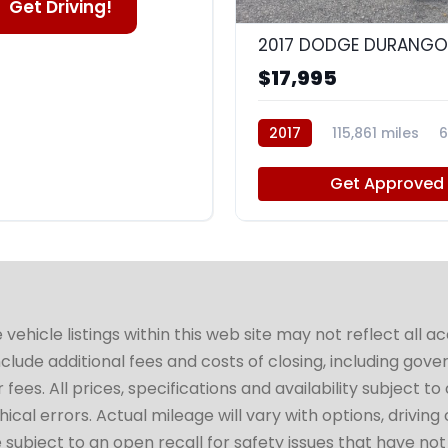
Get Driving!
2017 DODGE DURANGO
$17,995
2017
115,861 miles
Get Approved
hicle listings within this web site may not reflect all a
include additional fees and costs of closing, including go
fees. All prices, specifications and availability subject 
cal errors. Actual mileage will vary with options, driving 
subject to an open recall for safety issues that have no