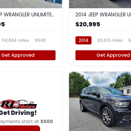
8
2015 JEEP WRANGLER UNLIMITED SAHARA
95
$20,995
114,684 miles
6549
2014
83,613 miles
6
Get Approved
Get Approved
Get Driving!
ayments start at
$500