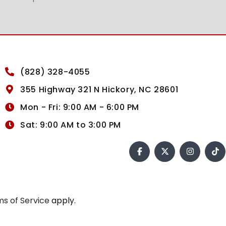
(828) 328-4055
355 Highway 321 N Hickory, NC 28601
Mon - Fri: 9:00 AM - 6:00 PM
Sat: 9:00 AM to 3:00 PM
s of Service
apply.