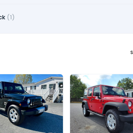
ck
(1)
S