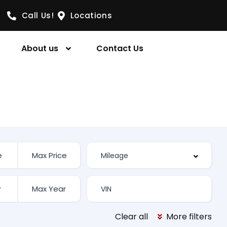
Call Us!
Locations
About us
Contact Us
Clear all
More filters