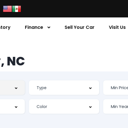
ntory
Finance
Sell Your Car
Visit Us
, NC