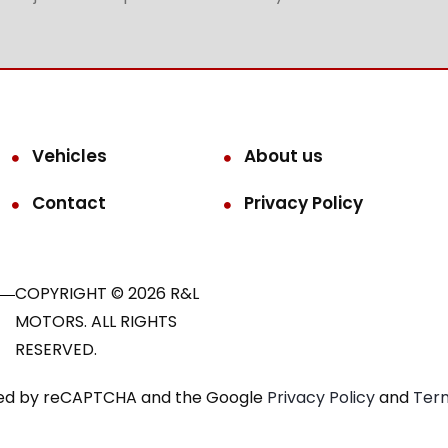
Vehicles
About us
Contact
Privacy Policy
COPYRIGHT © 2026 R&L
MOTORS. ALL RIGHTS
RESERVED.
ected by reCAPTCHA and the Google
Privacy Policy
and
Term