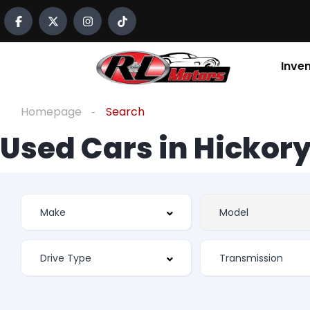
Inve
Homepage
Search
Used Cars in Hickory