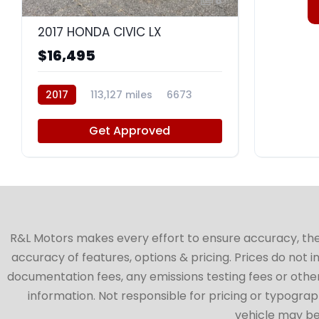
8
2017 HONDA CIVIC LX
$16,495
2017
113,127 miles
6673
Get Approved
R&L Motors makes every effort to ensure accuracy, the ve
accuracy of features, options & pricing. Prices do not 
documentation fees, any emissions testing fees or other 
information. Not responsible for pricing or typographi
vehicle may be 