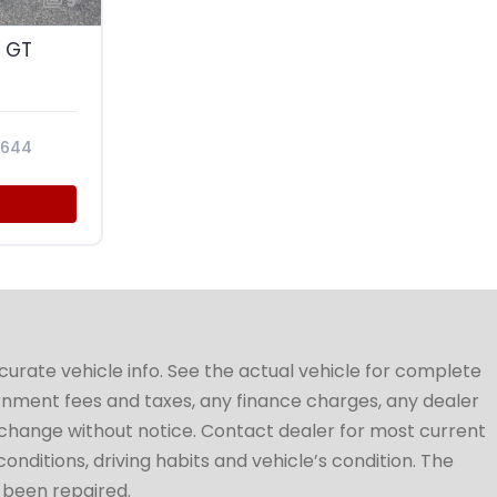
9
 GT
6644
ccurate vehicle info. See the actual vehicle for complete
vernment fees and taxes, any finance charges, any dealer
to change without notice. Contact dealer for most current
conditions, driving habits and vehicle’s condition. The
t been repaired.