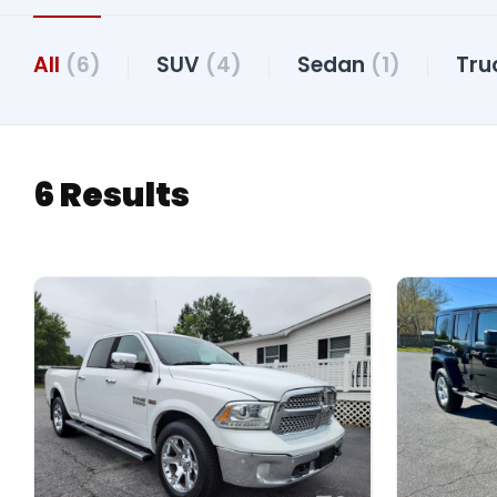
All
(6)
SUV
(4)
Sedan
(1)
Tru
6 Results