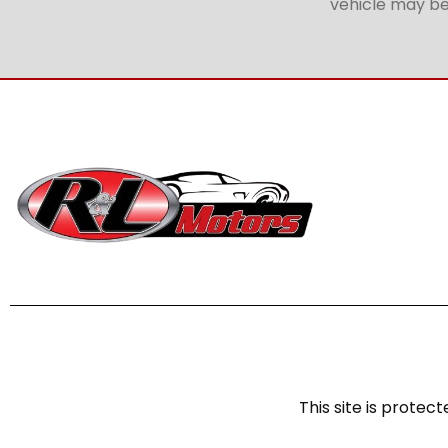
vehicle may be 
This site is prot