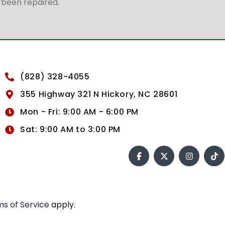
t been repaired.
(828) 328-4055
355 Highway 321 N Hickory, NC 28601
Mon - Fri: 9:00 AM - 6:00 PM
Sat: 9:00 AM to 3:00 PM
s of Service
apply.