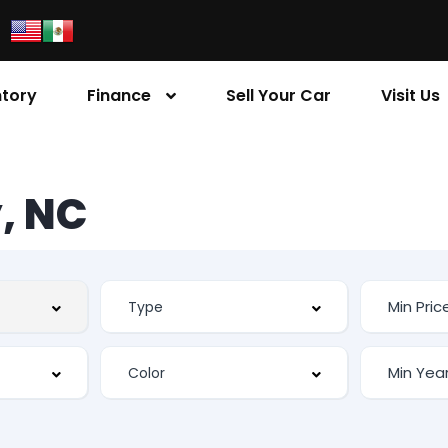
ntory
Finance
Sell Your Car
Visit Us
, NC