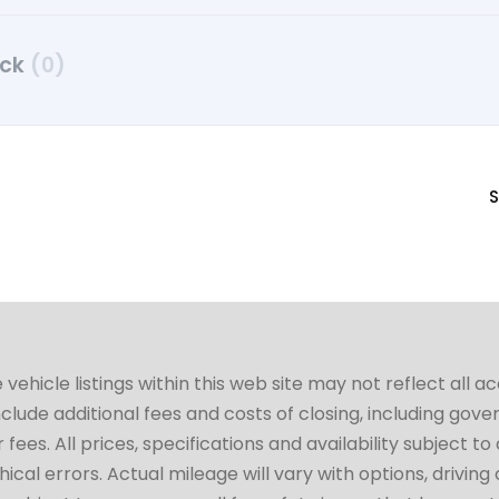
uck
(0)
S
hicle listings within this web site may not reflect all a
include additional fees and costs of closing, including go
fees. All prices, specifications and availability subject 
cal errors. Actual mileage will vary with options, driving 