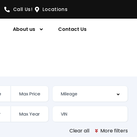
Call Us!
Locations
About us
Contact Us
Clear all
More filters