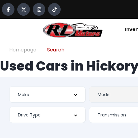
Inve
Homepage
Search
Used Cars in Hickory