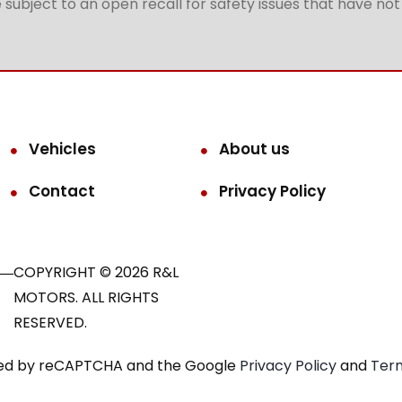
subject to an open recall for safety issues that have no
Vehicles
About us
Contact
Privacy Policy
COPYRIGHT © 2026 R&L
MOTORS. ALL RIGHTS
RESERVED.
ected by reCAPTCHA and the Google
Privacy Policy
and
Term