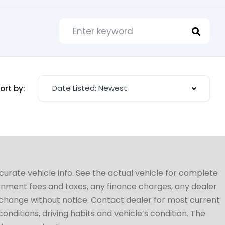
Date Listed: Newest
ort by:
ccurate vehicle info. See the actual vehicle for complete
vernment fees and taxes, any finance charges, any dealer
to change without notice. Contact dealer for most current
conditions, driving habits and vehicle’s condition. The