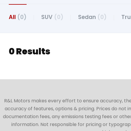
All
(0)
SUV
(0)
Sedan
(0)
Tr
0 Results
R&L Motors makes every effort to ensure accuracy, the ve
accuracy of features, options & pricing. Prices do not 
documentation fees, any emissions testing fees or other 
information. Not responsible for pricing or typographi