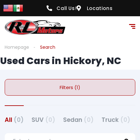
Call Us!
Locations
Homepage
Search
Used Cars in Hickory, NC
Filters (1)
All
(0)
SUV
(0)
Sedan
(0)
Truck
(0)