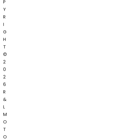
P
Y
R
I
G
H
T
©
2
0
2
6
R
&
L
M
O
T
O