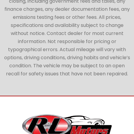
closing, including government fees and taxes, any
finance charges, any dealer documentation fees, any
emissions testing fees or other fees. All prices,
specifications and availability subject to change
without notice. Contact dealer for most current
information. Not responsible for pricing or
typographical errors. Actual mileage will vary with
options, driving conditions, driving habits and vehicle’s
condition. The vehicle may be subject to an open
recall for safety issues that have not been repaired.