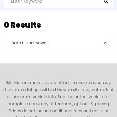
0 Results
Date Listed: Newest
R&L Motors makes every effort to ensure accuracy,
the vehicle listings within this web site may not reflect
all accurate vehicle info. See the actual vehicle for
complete accuracy of features, options & pricing.
Prices do not include additional fees and costs of