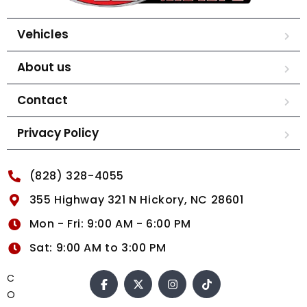
Vehicles
About us
Contact
Privacy Policy
(828) 328-4055
355 Highway 321 N Hickory, NC 28601
Mon - Fri: 9:00 AM - 6:00 PM
Sat: 9:00 AM to 3:00 PM
C
O