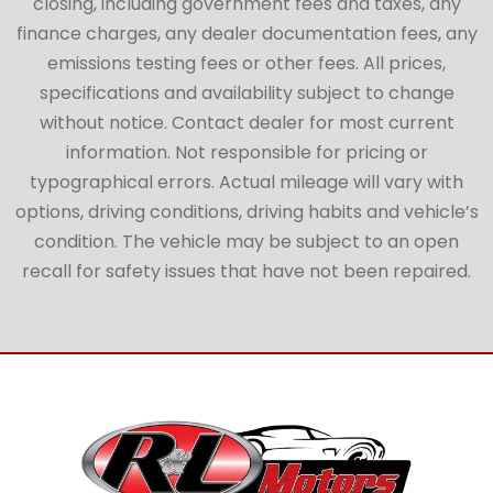
closing, including government fees and taxes, any
finance charges, any dealer documentation fees, any
emissions testing fees or other fees. All prices,
specifications and availability subject to change
without notice. Contact dealer for most current
information. Not responsible for pricing or
typographical errors. Actual mileage will vary with
options, driving conditions, driving habits and vehicle’s
condition. The vehicle may be subject to an open
recall for safety issues that have not been repaired.