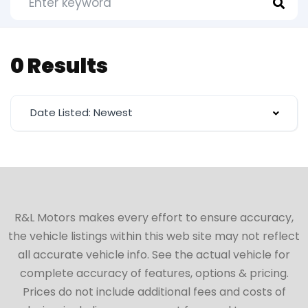
0 Results
Date Listed: Newest
R&L Motors makes every effort to ensure accuracy,
the vehicle listings within this web site may not reflect
all accurate vehicle info. See the actual vehicle for
complete accuracy of features, options & pricing.
Prices do not include additional fees and costs of