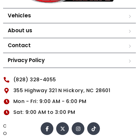
Vehicles
About us
Contact
Privacy Policy
(828) 328-4055
355 Highway 321 N Hickory, NC 28601
Mon - Fri: 9:00 AM - 6:00 PM
Sat: 9:00 AM to 3:00 PM
C
O