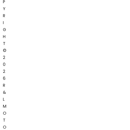
P
Y
R
I
G
H
T
©
2
0
2
6
R
&
L
M
O
T
O