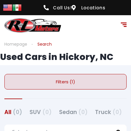
Call Us!
Locations
Homepage
Search
Used Cars in Hickory, NC
Filters (1)
All
(0)
SUV
(0)
Sedan
(0)
Truck
(0)