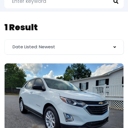
1 Result
Date Listed: Newest