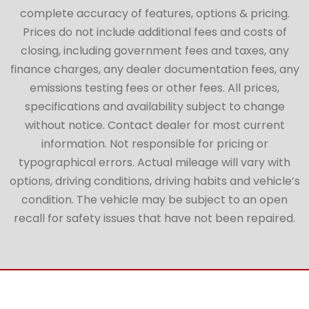
complete accuracy of features, options & pricing.
Prices do not include additional fees and costs of
closing, including government fees and taxes, any
finance charges, any dealer documentation fees, any
emissions testing fees or other fees. All prices,
specifications and availability subject to change
without notice. Contact dealer for most current
information. Not responsible for pricing or
typographical errors. Actual mileage will vary with
options, driving conditions, driving habits and vehicle’s
condition. The vehicle may be subject to an open
recall for safety issues that have not been repaired.