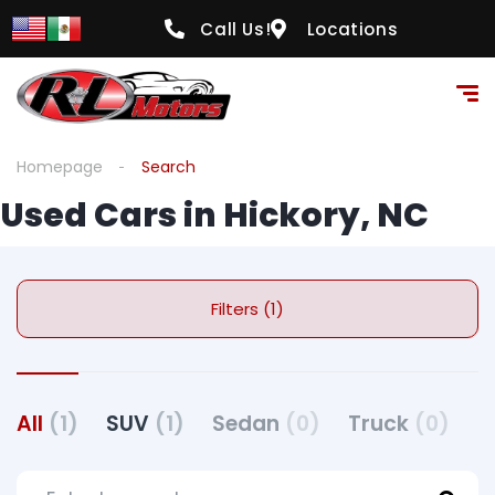
Call Us!
Locations
Homepage
Search
Used Cars in Hickory, NC
Filters (1)
All
(1)
SUV
(1)
Sedan
(0)
Truck
(0)