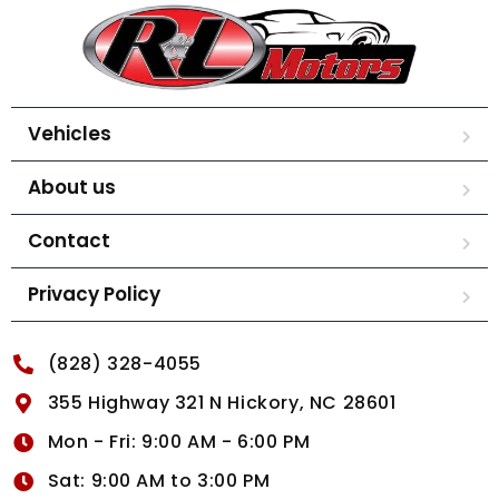
Vehicles
About us
Contact
Privacy Policy
(828) 328-4055
355 Highway 321 N Hickory, NC 28601
Mon - Fri: 9:00 AM - 6:00 PM
Sat: 9:00 AM to 3:00 PM