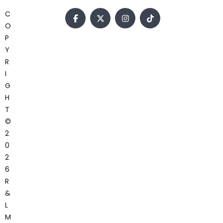
C
O
P
Y
R
I
G
H
T
©
2
0
2
6
R
&
L
M