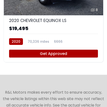
8
2020 CHEVROLET EQUINOX LS
$19,495
2020
70,336 miles
6666
Get Approved
R&L Motors makes every effort to ensure accuracy,
the vehicle listings within this web site may not reflect
all accurate vehicle info. See the actual vehicle for