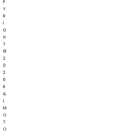
P
Y
R
I
G
H
T
©
2
0
2
6
R
&
L
M
O
T
O