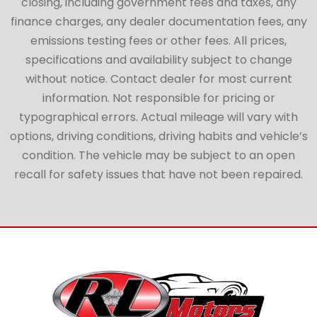
closing, including government fees and taxes, any
finance charges, any dealer documentation fees, any
emissions testing fees or other fees. All prices,
specifications and availability subject to change
without notice. Contact dealer for most current
information. Not responsible for pricing or
typographical errors. Actual mileage will vary with
options, driving conditions, driving habits and vehicle’s
condition. The vehicle may be subject to an open
recall for safety issues that have not been repaired.