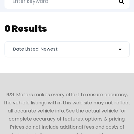
0 Results
Date Listed: Newest
R&L Motors makes every effort to ensure accuracy,
the vehicle listings within this web site may not reflect
all accurate vehicle info. See the actual vehicle for
complete accuracy of features, options & pricing.
Prices do not include additional fees and costs of