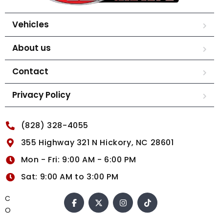
Vehicles
About us
Contact
Privacy Policy
(828) 328-4055
355 Highway 321 N Hickory, NC 28601
Mon - Fri: 9:00 AM - 6:00 PM
Sat: 9:00 AM to 3:00 PM
C
O