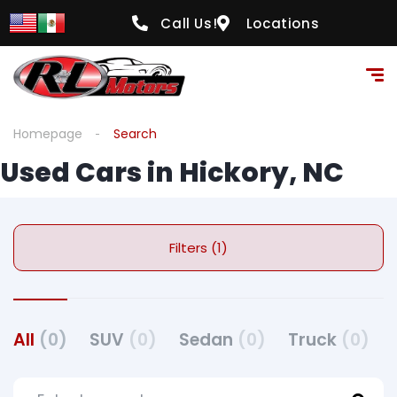
Call Us!
Locations
Homepage
Search
Used Cars in Hickory, NC
Filters (1)
All
(0)
SUV
(0)
Sedan
(0)
Truck
(0)