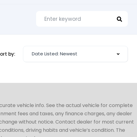
Date Listed: Newest
ort by:
ccurate vehicle info. See the actual vehicle for complete
vernment fees and taxes, any finance charges, any dealer
to change without notice. Contact dealer for most current
conditions, driving habits and vehicle’s condition. The