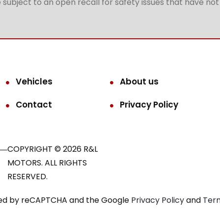
subject to an open recall for safety issues that have no
Vehicles
About us
Contact
Privacy Policy
COPYRIGHT © 2026 R&L
MOTORS. ALL RIGHTS
RESERVED.
ected by reCAPTCHA and the Google
Privacy Policy
and
Term