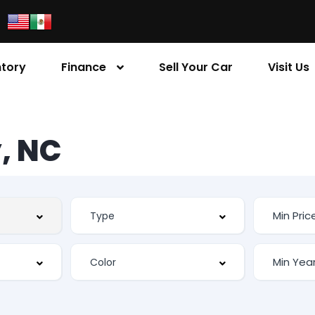
ntory
Finance
Sell Your Car
Visit Us
, NC