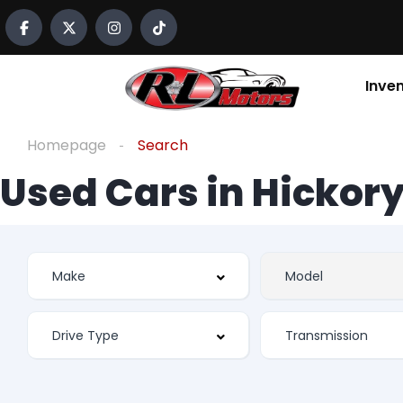
Inve
Homepage
Search
Used Cars in Hickory