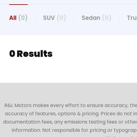
All
(0)
SUV
(0)
Sedan
(0)
Tr
0 Results
R&L Motors makes every effort to ensure accuracy, the ve
accuracy of features, options & pricing. Prices do not 
documentation fees, any emissions testing fees or other 
information. Not responsible for pricing or typographi