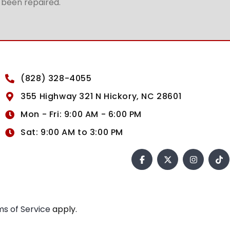
t been repaired.
(828) 328-4055
355 Highway 321 N Hickory, NC 28601
Mon - Fri: 9:00 AM - 6:00 PM
Sat: 9:00 AM to 3:00 PM
s of Service
apply.