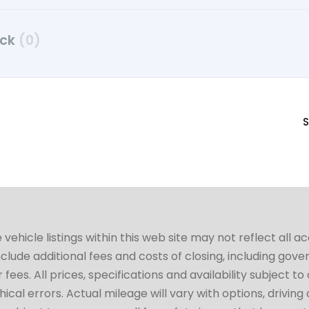
uck
(0)
S
hicle listings within this web site may not reflect all a
include additional fees and costs of closing, including go
fees. All prices, specifications and availability subject 
cal errors. Actual mileage will vary with options, driving 