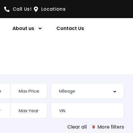
Call Us!
Locations
About us
Contact Us
Clear all
More filters