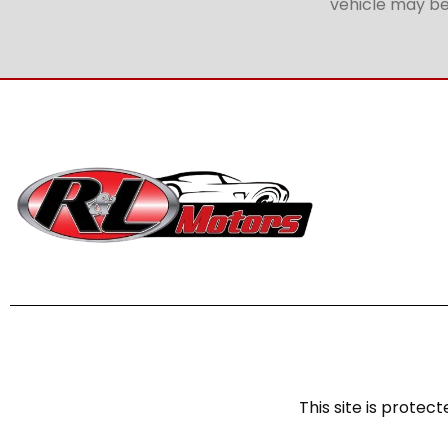
vehicle may be 
This site is prot