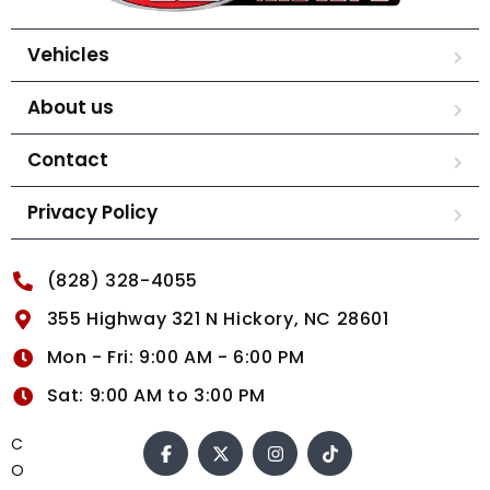
Vehicles
About us
Contact
Privacy Policy
(828) 328-4055
355 Highway 321 N Hickory, NC 28601
Mon - Fri: 9:00 AM - 6:00 PM
Sat: 9:00 AM to 3:00 PM
C
O