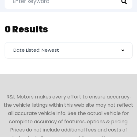
0 Results
Date Listed: Newest
R&L Motors makes every effort to ensure accuracy,
the vehicle listings within this web site may not reflect
all accurate vehicle info. See the actual vehicle for
complete accuracy of features, options & pricing.
Prices do not include additional fees and costs of