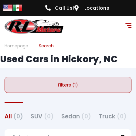
Call Us!
Locations
Homepage
Search
Used Cars in Hickory, NC
Filters (1)
All
(0)
SUV
(0)
Sedan
(0)
Truck
(0)