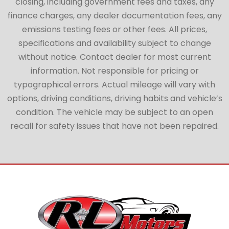
closing, including government fees and taxes, any
finance charges, any dealer documentation fees, any
emissions testing fees or other fees. All prices,
specifications and availability subject to change
without notice. Contact dealer for most current
information. Not responsible for pricing or
typographical errors. Actual mileage will vary with
options, driving conditions, driving habits and vehicle’s
condition. The vehicle may be subject to an open
recall for safety issues that have not been repaired.