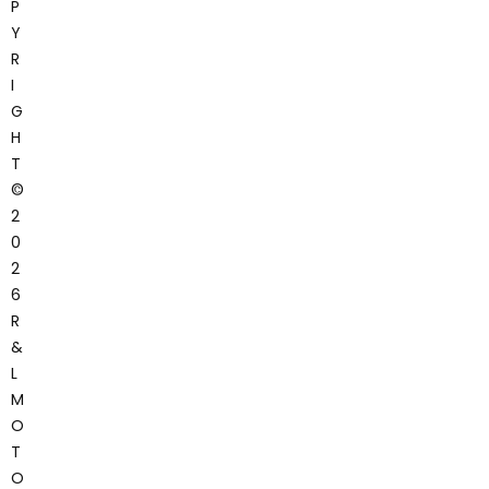
P
Y
R
I
G
H
T
©
2
0
2
6
R
&
L
M
O
T
O