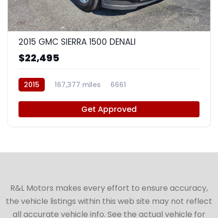
8
2015 GMC SIERRA 1500 DENALI
$22,495
2015
167,377 miles
6661
Get Approved
R&L Motors makes every effort to ensure accuracy,
the vehicle listings within this web site may not reflect
all accurate vehicle info. See the actual vehicle for