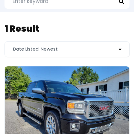
1 Result
Date Listed: Newest