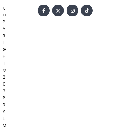
C
O
P
Y
R
I
G
H
T
©
2
0
2
6
R
&
L
M