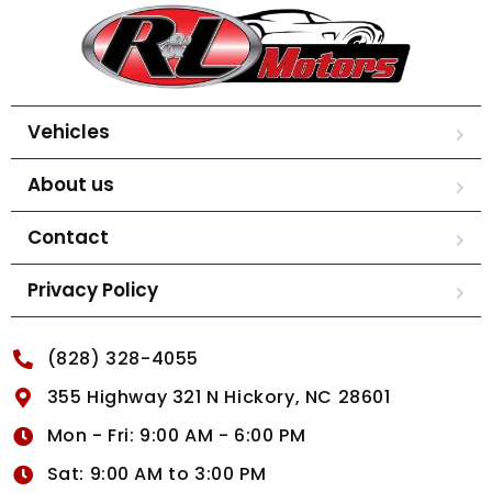
Vehicles
About us
Contact
Privacy Policy
(828) 328-4055
355 Highway 321 N Hickory, NC 28601
Mon - Fri: 9:00 AM - 6:00 PM
Sat: 9:00 AM to 3:00 PM