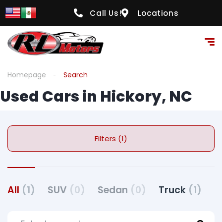
Call Us!
Locations
Homepage
Search
Used Cars in Hickory, NC
Filters (1)
All
(1)
SUV
(0)
Sedan
(0)
Truck
(1)