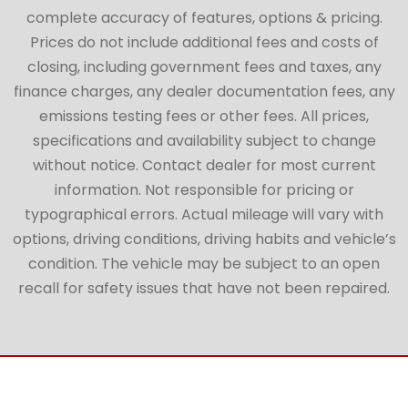
complete accuracy of features, options & pricing.
Prices do not include additional fees and costs of
closing, including government fees and taxes, any
finance charges, any dealer documentation fees, any
emissions testing fees or other fees. All prices,
specifications and availability subject to change
without notice. Contact dealer for most current
information. Not responsible for pricing or
typographical errors. Actual mileage will vary with
options, driving conditions, driving habits and vehicle’s
condition. The vehicle may be subject to an open
recall for safety issues that have not been repaired.