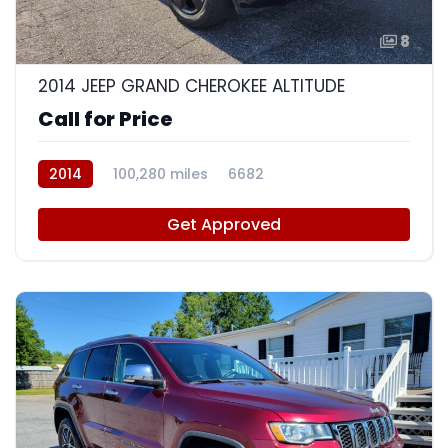
8
2014 JEEP GRAND CHEROKEE ALTITUDE
Call for Price
2014
100,280 miles
6682
Get Approved