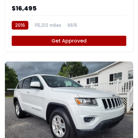
$16,495
2016
115,312 miles
6615
Get Approved