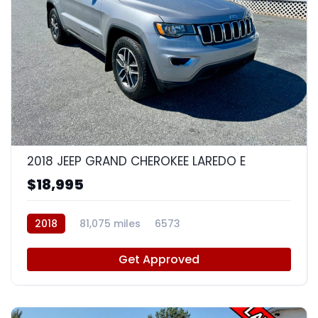
8
2018 JEEP GRAND CHEROKEE LAREDO E
$18,995
2018
81,075 miles
6573
Get Approved