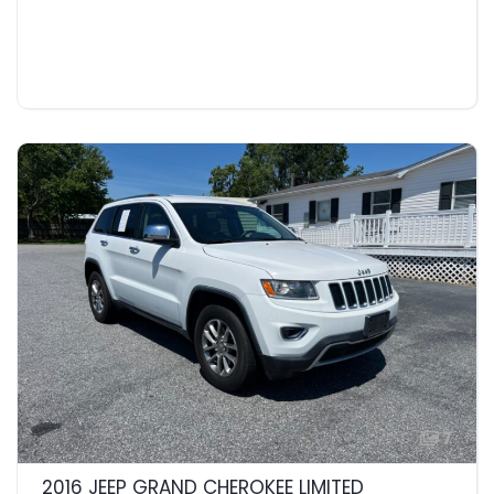
7
2016 JEEP GRAND CHEROKEE LIMITED