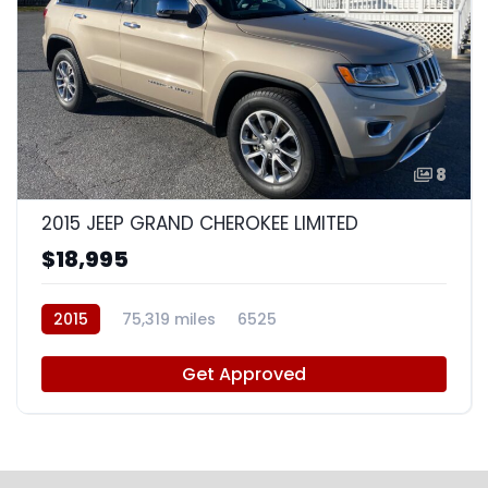
8
2015 JEEP GRAND CHEROKEE LIMITED
$18,995
2015
75,319 miles
6525
Get Approved