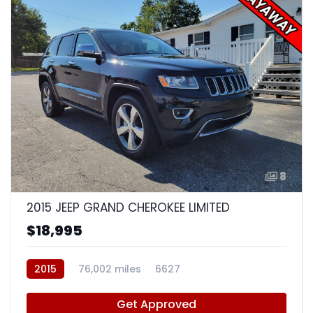
8
2015 JEEP GRAND CHEROKEE LIMITED
$18,995
2015
76,002 miles
6627
Get Approved