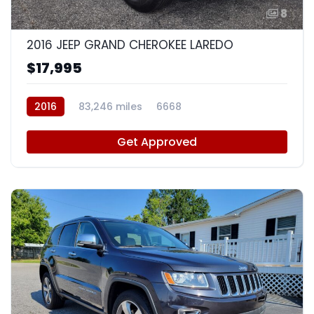
8
2016 JEEP GRAND CHEROKEE LAREDO
$17,995
2016
83,246 miles
6668
Get Approved