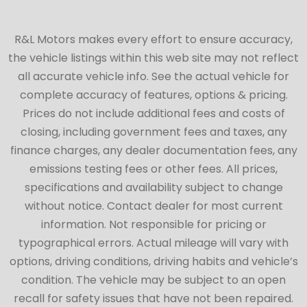
R&L Motors makes every effort to ensure accuracy,
the vehicle listings within this web site may not reflect
all accurate vehicle info. See the actual vehicle for
complete accuracy of features, options & pricing.
Prices do not include additional fees and costs of
closing, including government fees and taxes, any
finance charges, any dealer documentation fees, any
emissions testing fees or other fees. All prices,
specifications and availability subject to change
without notice. Contact dealer for most current
information. Not responsible for pricing or
typographical errors. Actual mileage will vary with
options, driving conditions, driving habits and vehicle’s
condition. The vehicle may be subject to an open
recall for safety issues that have not been repaired.