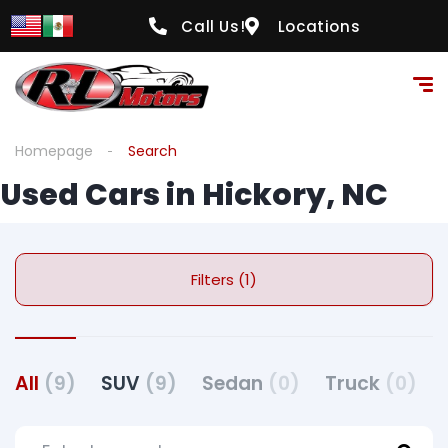
Call Us!
Locations
Homepage
Search
Used Cars in Hickory, NC
Filters (1)
All
(9)
SUV
(9)
Sedan
(0)
Truck
(0)