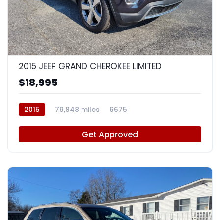
8
2015 JEEP GRAND CHEROKEE LIMITED
$18,995
2015
79,848 miles
6675
Get Approved