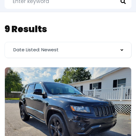
9 Results
Date Listed: Newest