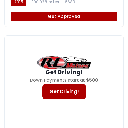
2015
100,038 miles
6680
Get Approved
Get Driving!
Down Payments start at
$500
Get Driving!