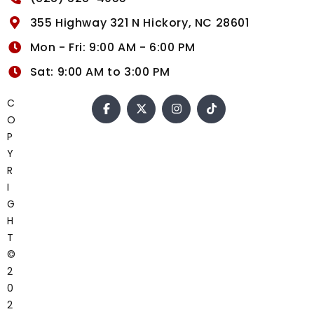
355 Highway 321 N Hickory, NC 28601
Mon - Fri: 9:00 AM - 6:00 PM
Sat: 9:00 AM to 3:00 PM
C
O
P
Y
R
I
G
H
T
©
2
0
2