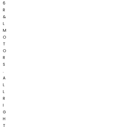
6
R
&
L
M
O
T
O
R
S
.
A
L
L
R
I
G
H
T