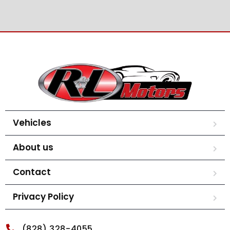
Vehicles
About us
Contact
Privacy Policy
(828) 328-4055