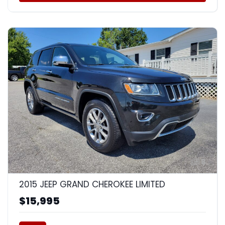
8
2015 JEEP GRAND CHEROKEE LIMITED
$15,995