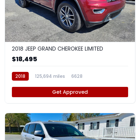
8
2018 JEEP GRAND CHEROKEE LIMITED
$18,495
2018
125,694 miles
6628
Get Approved