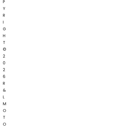
P
Y
R
I
G
H
T
©
2
0
2
6
R
&
L
M
O
T
O