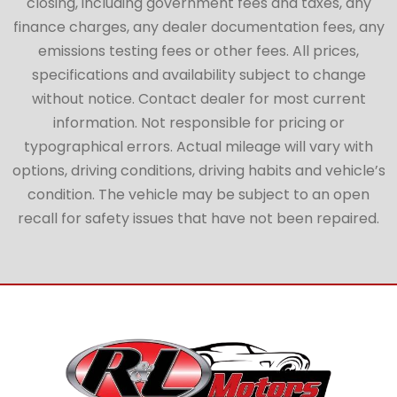
closing, including government fees and taxes, any
finance charges, any dealer documentation fees, any
emissions testing fees or other fees. All prices,
specifications and availability subject to change
without notice. Contact dealer for most current
information. Not responsible for pricing or
typographical errors. Actual mileage will vary with
options, driving conditions, driving habits and vehicle’s
condition. The vehicle may be subject to an open
recall for safety issues that have not been repaired.