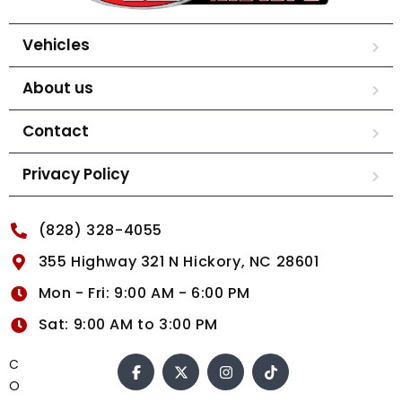
Vehicles
About us
Contact
Privacy Policy
(828) 328-4055
355 Highway 321 N Hickory, NC 28601
Mon - Fri: 9:00 AM - 6:00 PM
Sat: 9:00 AM to 3:00 PM
C
O