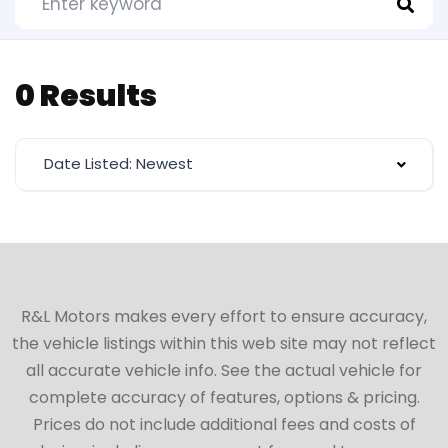
0 Results
Date Listed: Newest
R&L Motors makes every effort to ensure accuracy,
the vehicle listings within this web site may not reflect
all accurate vehicle info. See the actual vehicle for
complete accuracy of features, options & pricing.
Prices do not include additional fees and costs of