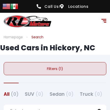
Call Us!
Locations
Homepage
Search
Used Cars in Hickory, NC
Filters (1)
All
(0)
SUV
(0)
Sedan
(0)
Truck
(0)