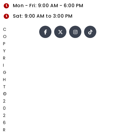
Mon - Fri: 9:00 AM - 6:00 PM
Sat: 9:00 AM to 3:00 PM
C
O
P
Y
R
I
G
H
T
©
2
0
2
6
R