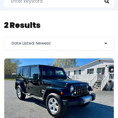
2 Results
Date Listed: Newest