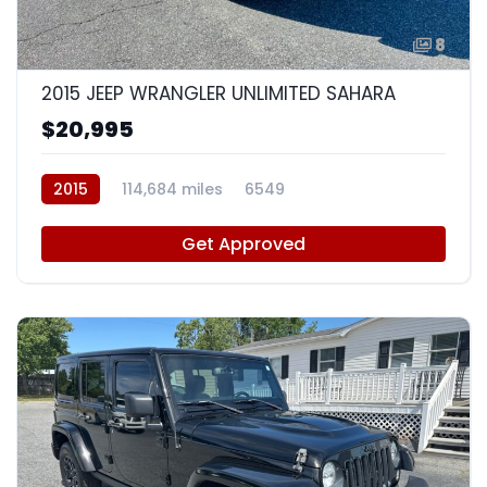
8
2015 JEEP WRANGLER UNLIMITED SAHARA
$20,995
2015
114,684 miles
6549
Get Approved