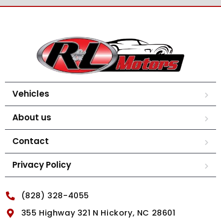
Vehicles
About us
Contact
Privacy Policy
(828) 328-4055
355 Highway 321 N Hickory, NC 28601