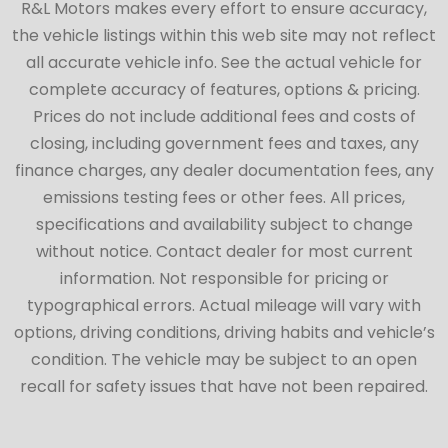
R&L Motors makes every effort to ensure accuracy,
the vehicle listings within this web site may not reflect
all accurate vehicle info. See the actual vehicle for
complete accuracy of features, options & pricing.
Prices do not include additional fees and costs of
closing, including government fees and taxes, any
finance charges, any dealer documentation fees, any
emissions testing fees or other fees. All prices,
specifications and availability subject to change
without notice. Contact dealer for most current
information. Not responsible for pricing or
typographical errors. Actual mileage will vary with
options, driving conditions, driving habits and vehicle’s
condition. The vehicle may be subject to an open
recall for safety issues that have not been repaired.