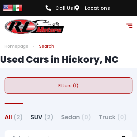
Call Us!
Locations
Homepage
Search
Used Cars in Hickory, NC
Filters (1)
All
(2)
SUV
(2)
Sedan
(0)
Truck
(0)