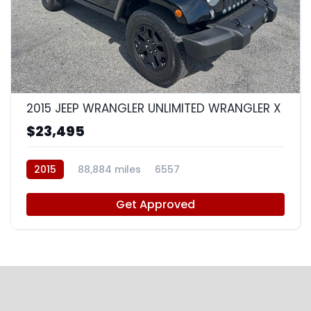
10
2015 JEEP WRANGLER UNLIMITED WRANGLER X
$23,495
2015
88,884 miles
6557
Get Approved