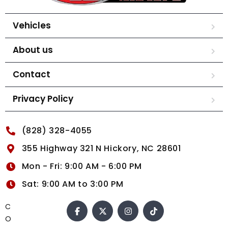
Vehicles
About us
Contact
Privacy Policy
(828) 328-4055
355 Highway 321 N Hickory, NC 28601
Mon - Fri: 9:00 AM - 6:00 PM
Sat: 9:00 AM to 3:00 PM
C
O