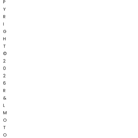
P
Y
R
I
G
H
T
©
2
0
2
6
R
&
L
M
O
T
O