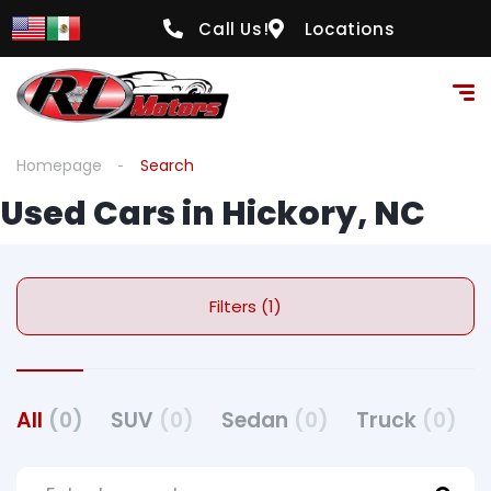
Call Us!
Locations
Homepage
Search
Used Cars in Hickory, NC
Filters (1)
All
(0)
SUV
(0)
Sedan
(0)
Truck
(0)