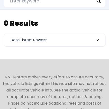
0 Results
Date Listed: Newest
R&L Motors makes every effort to ensure accuracy,
the vehicle listings within this web site may not reflect
all accurate vehicle info. See the actual vehicle for
complete accuracy of features, options & pricing.
Prices do not include additional fees and costs of