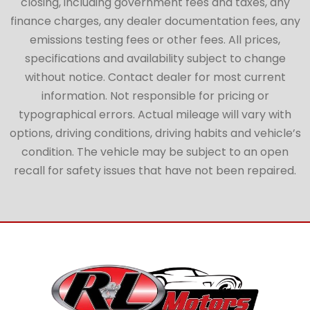
closing, including government fees and taxes, any
finance charges, any dealer documentation fees, any
emissions testing fees or other fees. All prices,
specifications and availability subject to change
without notice. Contact dealer for most current
information. Not responsible for pricing or
typographical errors. Actual mileage will vary with
options, driving conditions, driving habits and vehicle’s
condition. The vehicle may be subject to an open
recall for safety issues that have not been repaired.