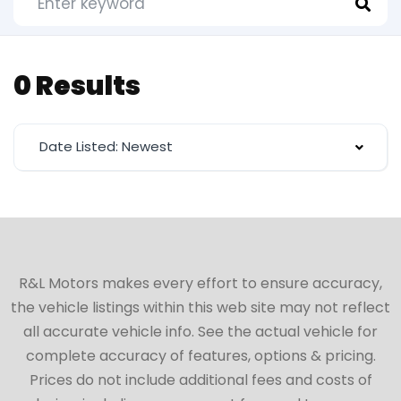
0 Results
Date Listed: Newest
R&L Motors makes every effort to ensure accuracy,
the vehicle listings within this web site may not reflect
all accurate vehicle info. See the actual vehicle for
complete accuracy of features, options & pricing.
Prices do not include additional fees and costs of