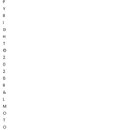
P
Y
R
I
G
H
T
©
2
0
2
6
R
&
L
M
O
T
O