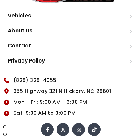
Vehicles
About us
Contact
Privacy Policy
(828) 328-4055
355 Highway 321 N Hickory, NC 28601
Mon - Fri: 9:00 AM - 6:00 PM
Sat: 9:00 AM to 3:00 PM
C
O