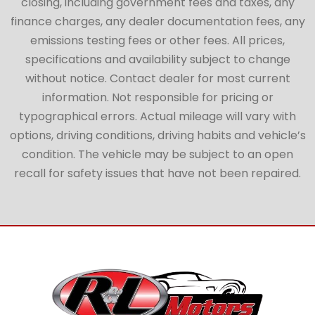
closing, including government fees and taxes, any
finance charges, any dealer documentation fees, any
emissions testing fees or other fees. All prices,
specifications and availability subject to change
without notice. Contact dealer for most current
information. Not responsible for pricing or
typographical errors. Actual mileage will vary with
options, driving conditions, driving habits and vehicle’s
condition. The vehicle may be subject to an open
recall for safety issues that have not been repaired.