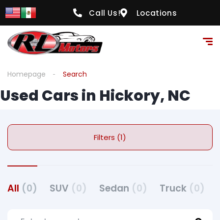
Call Us!
Locations
Homepage
Search
Used Cars in Hickory, NC
Filters (1)
All
(0)
SUV
(0)
Sedan
(0)
Truck
(0)