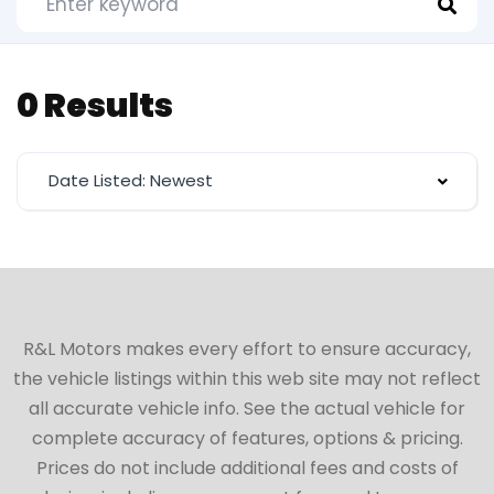
0 Results
Date Listed: Newest
R&L Motors makes every effort to ensure accuracy,
the vehicle listings within this web site may not reflect
all accurate vehicle info. See the actual vehicle for
complete accuracy of features, options & pricing.
Prices do not include additional fees and costs of