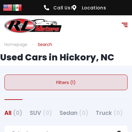
Call Us!
Locations
Homepage
Search
Used Cars in Hickory, NC
Filters (1)
All
(0)
SUV
(0)
Sedan
(0)
Truck
(0)