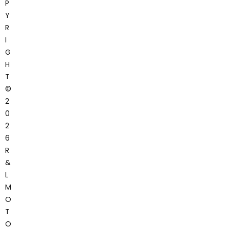
P
Y
R
I
G
H
T
©
2
0
2
6
R
&
L
M
O
T
O