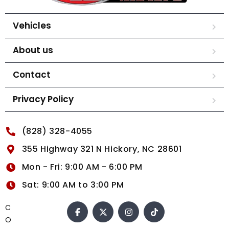
Vehicles
About us
Contact
Privacy Policy
(828) 328-4055
355 Highway 321 N Hickory, NC 28601
Mon - Fri: 9:00 AM - 6:00 PM
Sat: 9:00 AM to 3:00 PM
C
O