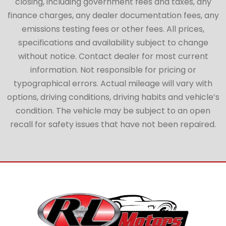
closing, including government fees and taxes, any
finance charges, any dealer documentation fees, any
emissions testing fees or other fees. All prices,
specifications and availability subject to change
without notice. Contact dealer for most current
information. Not responsible for pricing or
typographical errors. Actual mileage will vary with
options, driving conditions, driving habits and vehicle’s
condition. The vehicle may be subject to an open
recall for safety issues that have not been repaired.