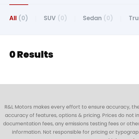
All
(0)
SUV
(0)
Sedan
(0)
Tr
0 Results
R&L Motors makes every effort to ensure accuracy, the ve
accuracy of features, options & pricing. Prices do not 
documentation fees, any emissions testing fees or other 
information. Not responsible for pricing or typographi