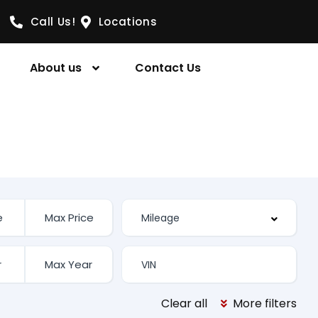
Call Us!
Locations
About us
Contact Us
Clear all
More filters