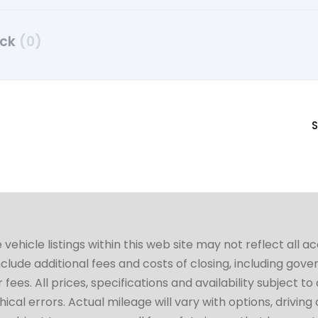
uck
(0)
S
hicle listings within this web site may not reflect all a
include additional fees and costs of closing, including go
fees. All prices, specifications and availability subject 
cal errors. Actual mileage will vary with options, driving 