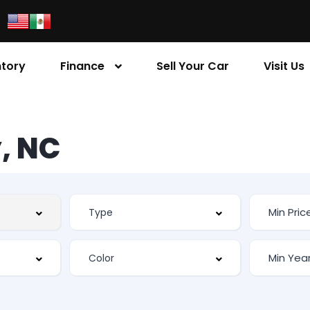
ntory
Finance
Sell Your Car
Visit Us
, NC