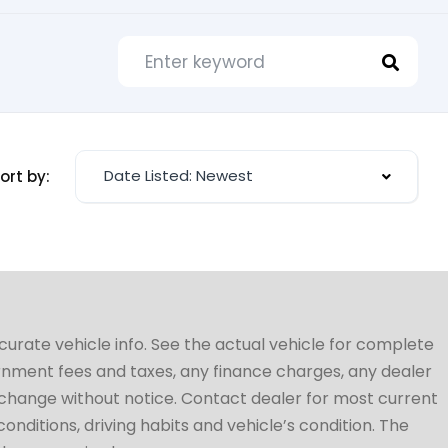
Date Listed: Newest
ort by:
ccurate vehicle info. See the actual vehicle for complete
vernment fees and taxes, any finance charges, any dealer
to change without notice. Contact dealer for most current
conditions, driving habits and vehicle’s condition. The