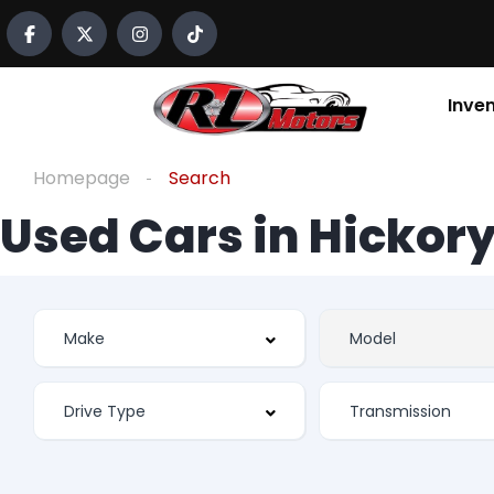
Inve
Homepage
Search
Used Cars in Hickory