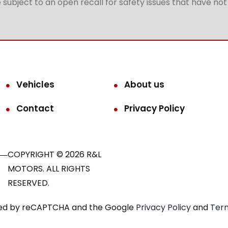
subject to an open recall for safety issues that have no
Vehicles
About us
Contact
Privacy Policy
COPYRIGHT © 2026 R&L
MOTORS. ALL RIGHTS
RESERVED.
ected by reCAPTCHA and the Google
Privacy Policy
and
Term