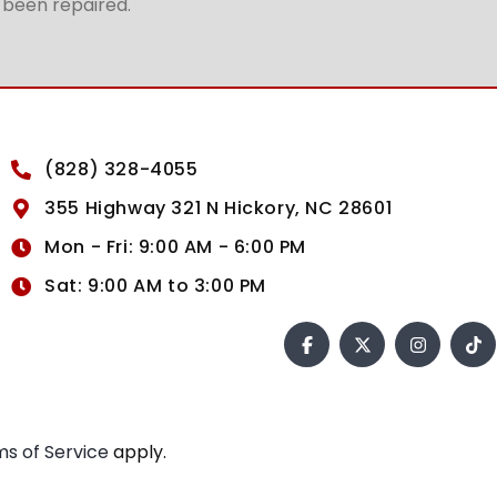
t been repaired.
(828) 328-4055
355 Highway 321 N Hickory, NC 28601
Mon - Fri: 9:00 AM - 6:00 PM
Sat: 9:00 AM to 3:00 PM
s of Service
apply.