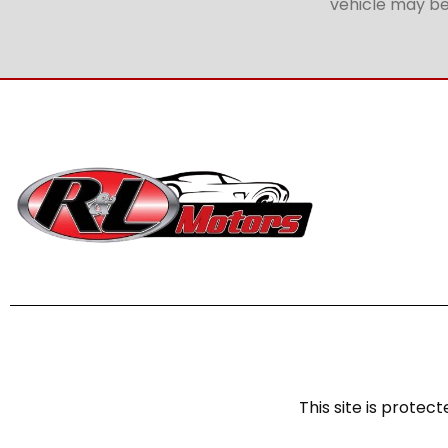
vehicle may be 
This site is prot