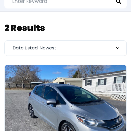
2 Results
Date Listed: Newest