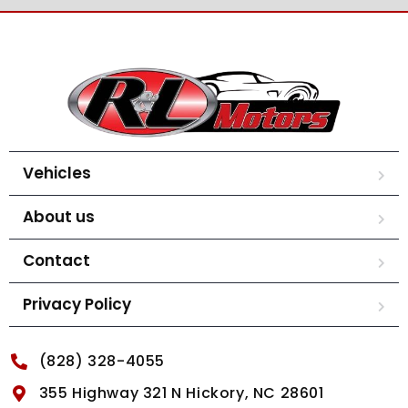
Vehicles
About us
Contact
Privacy Policy
(828) 328-4055
355 Highway 321 N Hickory, NC 28601