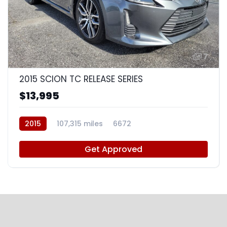
7
2015 SCION TC RELEASE SERIES
$13,995
2015
107,315 miles
6672
Get Approved