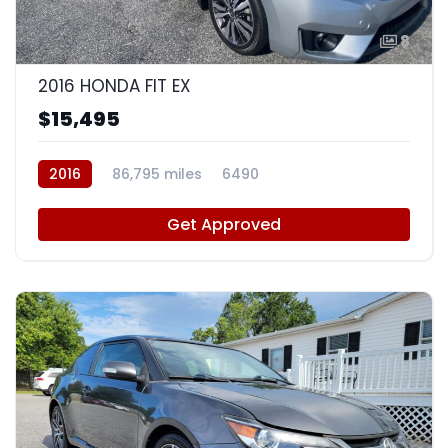
8
2016 HONDA FIT EX
$15,495
2016
86,795 miles
6490
Get Approved