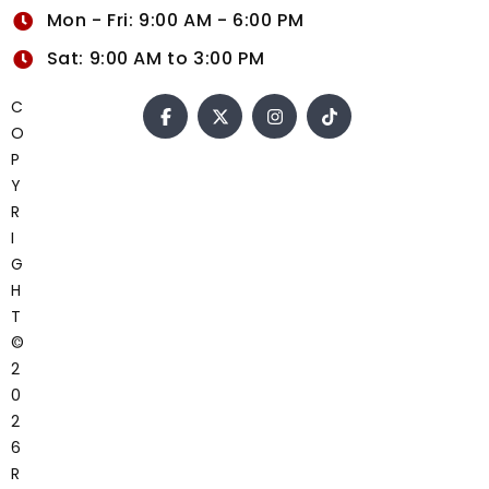
Mon - Fri: 9:00 AM - 6:00 PM
Sat: 9:00 AM to 3:00 PM
C
O
P
Y
R
I
G
H
T
©
2
0
2
6
R