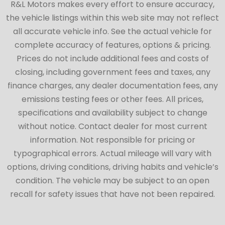
R&L Motors makes every effort to ensure accuracy,
the vehicle listings within this web site may not reflect
all accurate vehicle info. See the actual vehicle for
complete accuracy of features, options & pricing.
Prices do not include additional fees and costs of
closing, including government fees and taxes, any
finance charges, any dealer documentation fees, any
emissions testing fees or other fees. All prices,
specifications and availability subject to change
without notice. Contact dealer for most current
information. Not responsible for pricing or
typographical errors. Actual mileage will vary with
options, driving conditions, driving habits and vehicle’s
condition. The vehicle may be subject to an open
recall for safety issues that have not been repaired.