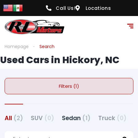
Call Us!
Locations
Homepage
Search
Used Cars in Hickory, NC
Filters (1)
All
(2)
SUV
(0)
Sedan
(1)
Truck
(0)