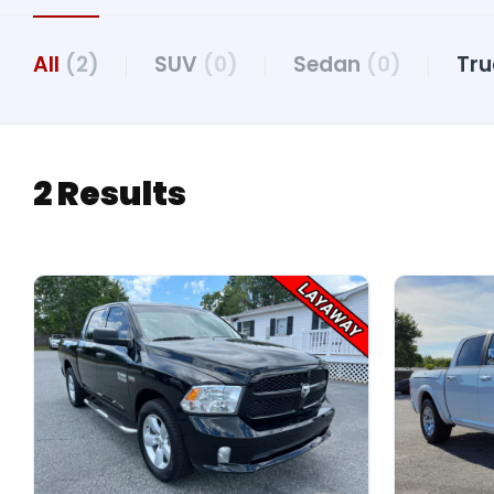
All
(2)
SUV
(0)
Sedan
(0)
Tr
2 Results