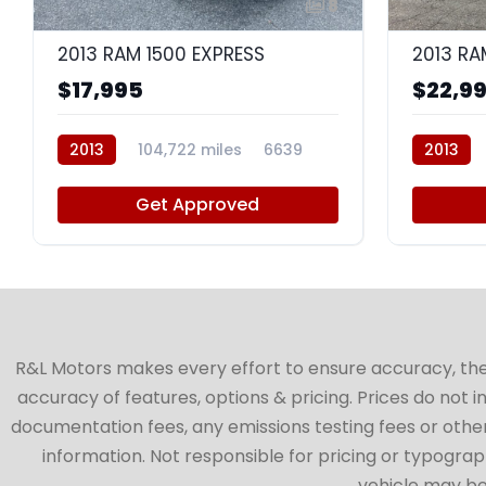
8
2013 RAM 1500 EXPRESS
2013 RA
$17,995
$22,9
2013
104,722 miles
6639
2013
Get Approved
R&L Motors makes every effort to ensure accuracy, the ve
accuracy of features, options & pricing. Prices do not 
documentation fees, any emissions testing fees or other 
information. Not responsible for pricing or typographi
vehicle may be 