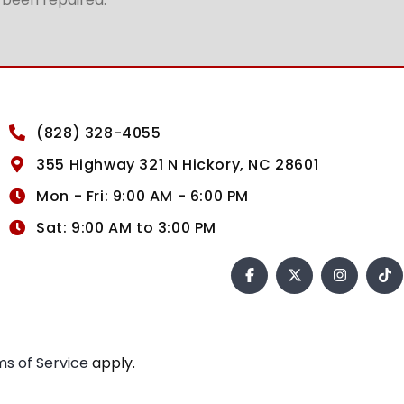
(828) 328-4055
355 Highway 321 N Hickory, NC 28601
Mon - Fri: 9:00 AM - 6:00 PM
Sat: 9:00 AM to 3:00 PM
s of Service
apply.