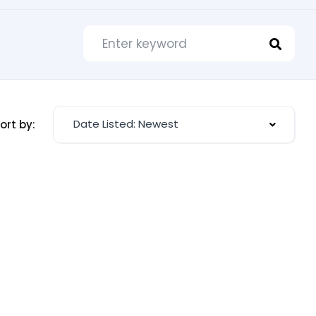
Date Listed: Newest
ort by: