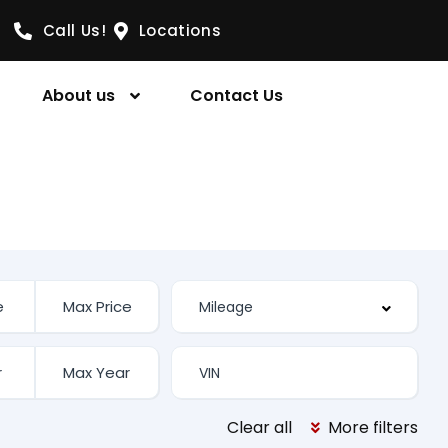
Call Us!
Locations
About us
Contact Us
Clear all
More filters