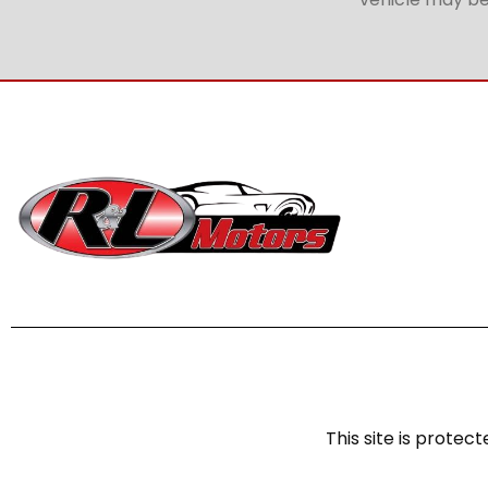
This site is prot