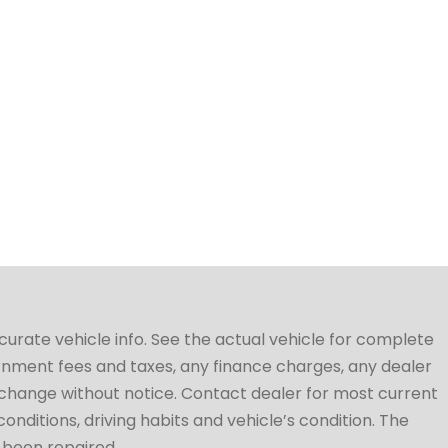
ccurate vehicle info. See the actual vehicle for complete
vernment fees and taxes, any finance charges, any dealer
to change without notice. Contact dealer for most current
conditions, driving habits and vehicle’s condition. The
t been repaired.