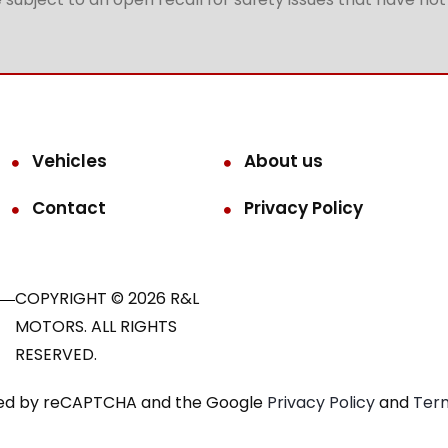
Vehicles
About us
Contact
Privacy Policy
COPYRIGHT © 2026 R&L
MOTORS. ALL RIGHTS
RESERVED.
ected by reCAPTCHA and the Google
Privacy Policy
and
Term