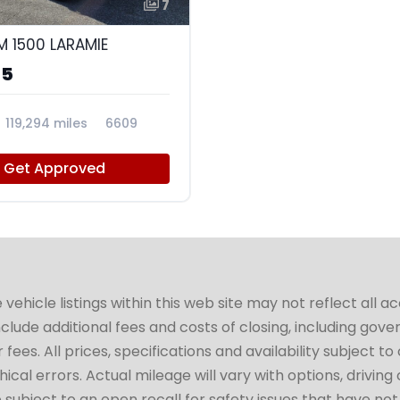
7
M 1500 LARAMIE
95
119,294 miles
6609
Get Approved
hicle listings within this web site may not reflect all a
include additional fees and costs of closing, including go
fees. All prices, specifications and availability subject 
cal errors. Actual mileage will vary with options, driving 
subject to an open recall for safety issues that have no