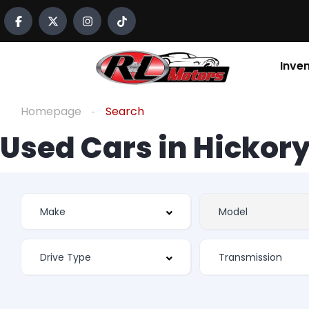
Inve
Homepage
Search
Used Cars in Hickory