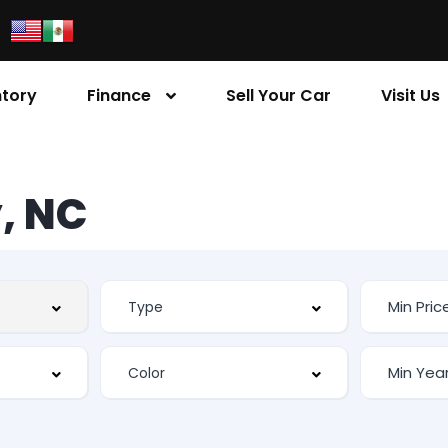
ntory
Finance
Sell Your Car
Visit Us
, NC