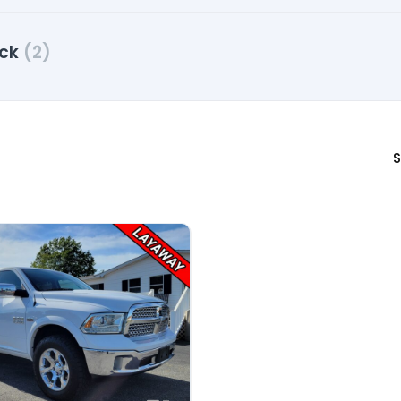
uck
(2)
S