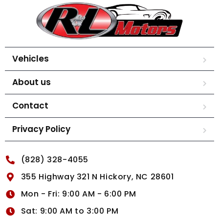
Vehicles
About us
Contact
Privacy Policy
(828) 328-4055
355 Highway 321 N Hickory, NC 28601
Mon - Fri: 9:00 AM - 6:00 PM
Sat: 9:00 AM to 3:00 PM