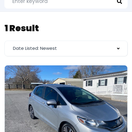
1 Result
Date Listed: Newest