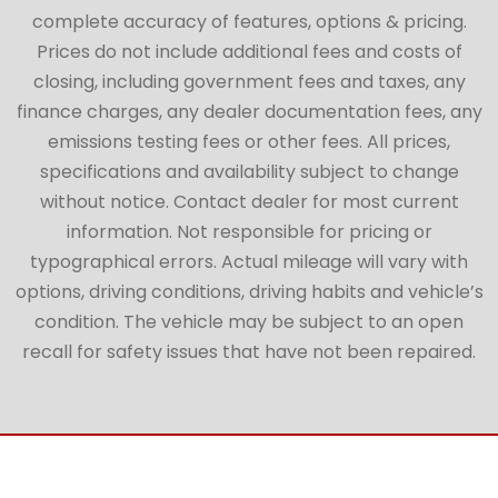
complete accuracy of features, options & pricing.
Prices do not include additional fees and costs of
closing, including government fees and taxes, any
finance charges, any dealer documentation fees, any
emissions testing fees or other fees. All prices,
specifications and availability subject to change
without notice. Contact dealer for most current
information. Not responsible for pricing or
typographical errors. Actual mileage will vary with
options, driving conditions, driving habits and vehicle’s
condition. The vehicle may be subject to an open
recall for safety issues that have not been repaired.