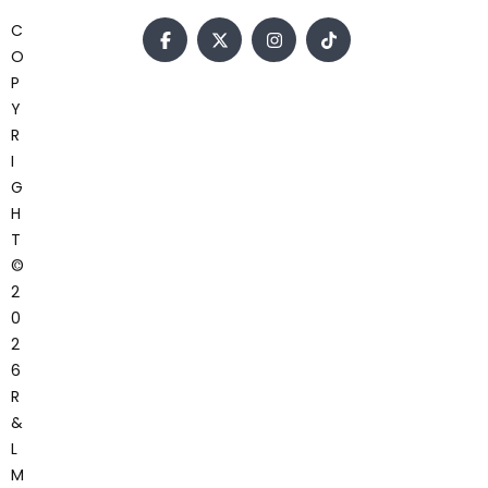
C
O
P
Y
R
I
G
H
T
©
2
0
2
6
R
&
L
M