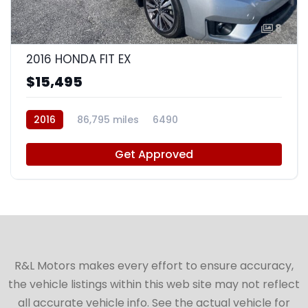
8
2016 HONDA FIT EX
$15,495
2016
86,795 miles
6490
Get Approved
R&L Motors makes every effort to ensure accuracy,
the vehicle listings within this web site may not reflect
all accurate vehicle info. See the actual vehicle for