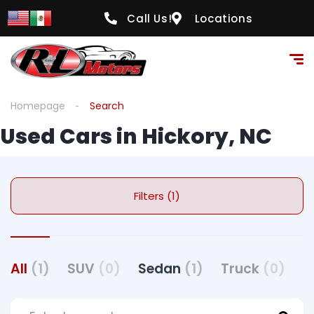
Call Us!
Locations
Homepage
Search
Used Cars in Hickory, NC
Filters (1)
All
(1)
SUV
(0)
Sedan
(1)
Truck
(0)