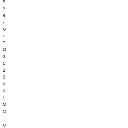
P
Y
R
I
G
H
T
©
2
0
2
6
R
&
L
M
O
T
O