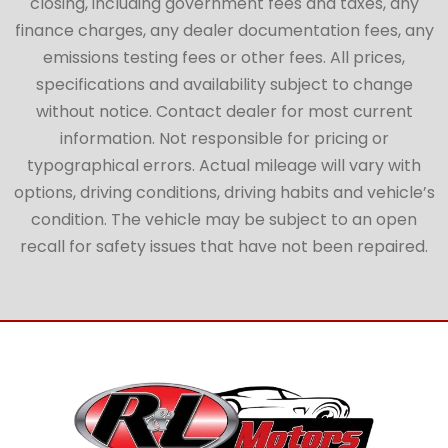
closing, including government fees and taxes, any
finance charges, any dealer documentation fees, any
emissions testing fees or other fees. All prices,
specifications and availability subject to change
without notice. Contact dealer for most current
information. Not responsible for pricing or
typographical errors. Actual mileage will vary with
options, driving conditions, driving habits and vehicle’s
condition. The vehicle may be subject to an open
recall for safety issues that have not been repaired.