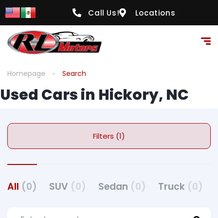
Call Us!
Locations
Homepage
Search
Used Cars in Hickory, NC
Filters (1)
All
(0)
SUV
(0)
Sedan
(0)
Truck
(0)