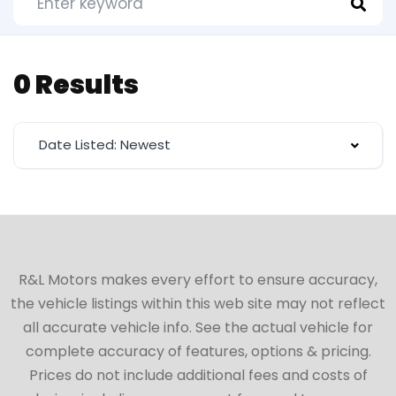
0 Results
Date Listed: Newest
R&L Motors makes every effort to ensure accuracy,
the vehicle listings within this web site may not reflect
all accurate vehicle info. See the actual vehicle for
complete accuracy of features, options & pricing.
Prices do not include additional fees and costs of