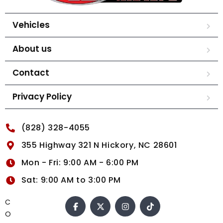
Vehicles
About us
Contact
Privacy Policy
(828) 328-4055
355 Highway 321 N Hickory, NC 28601
Mon - Fri: 9:00 AM - 6:00 PM
Sat: 9:00 AM to 3:00 PM
C
O