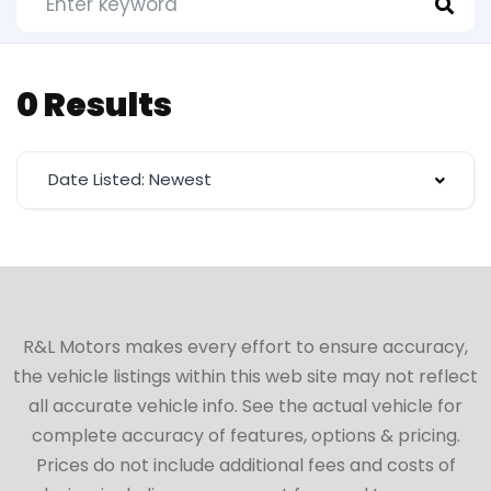
0 Results
Date Listed: Newest
R&L Motors makes every effort to ensure accuracy,
the vehicle listings within this web site may not reflect
all accurate vehicle info. See the actual vehicle for
complete accuracy of features, options & pricing.
Prices do not include additional fees and costs of