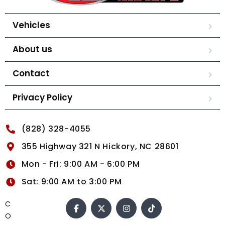
Vehicles
About us
Contact
Privacy Policy
(828) 328-4055
355 Highway 321 N Hickory, NC 28601
Mon - Fri: 9:00 AM - 6:00 PM
Sat: 9:00 AM to 3:00 PM
C
O