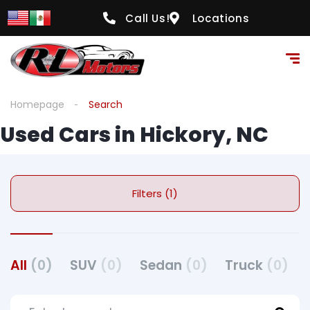
Call Us!
Locations
Homepage
Search
Used Cars in Hickory, NC
Filters (1)
All
(0)
SUV
(0)
Sedan
(0)
Truck
(0)