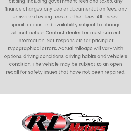
closing, including government fees and taxes, any
finance charges, any dealer documentation fees, any
emissions testing fees or other fees. All prices,
specifications and availability subject to change
without notice. Contact dealer for most current
information. Not responsible for pricing or
typographical errors. Actual mileage will vary with
options, driving conditions, driving habits and vehicle’s
condition. The vehicle may be subject to an open
recall for safety issues that have not been repaired.