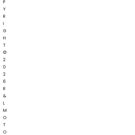
P
Y
R
I
G
H
T
©
2
0
2
6
R
&
L
M
O
T
O