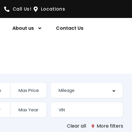
Call Us!
Locations
About us
Contact Us
Clear all
More filters