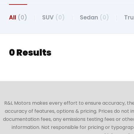
All
(0)
SUV
(0)
Sedan
(0)
Tr
0 Results
R&L Motors makes every effort to ensure accuracy, the ve
accuracy of features, options & pricing. Prices do not 
documentation fees, any emissions testing fees or other 
information. Not responsible for pricing or typographi