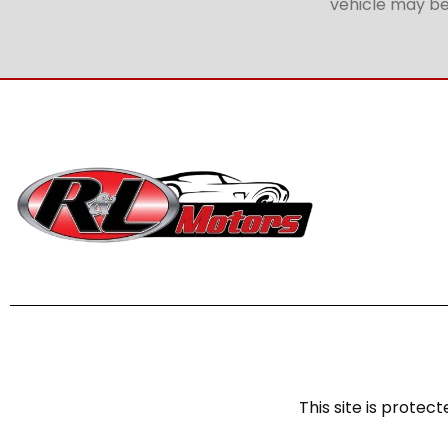
vehicle may be 
This site is prot