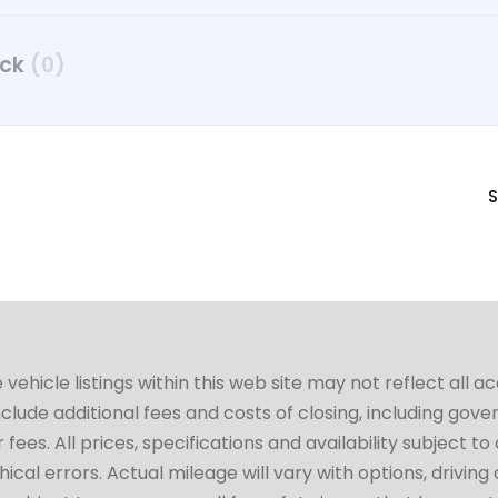
uck
(0)
S
hicle listings within this web site may not reflect all a
include additional fees and costs of closing, including go
fees. All prices, specifications and availability subject 
cal errors. Actual mileage will vary with options, driving 