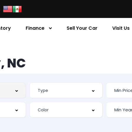
ntory
Finance
Sell Your Car
Visit Us
, NC