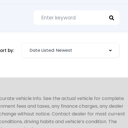
Date Listed: Newest
ort by:
ccurate vehicle info. See the actual vehicle for complete
vernment fees and taxes, any finance charges, any dealer
to change without notice. Contact dealer for most current
conditions, driving habits and vehicle’s condition. The