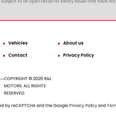
subject to an open recall for safety issues that have no
Vehicles
About us
Contact
Privacy Policy
COPYRIGHT © 2026 R&L
MOTORS. ALL RIGHTS
RESERVED.
ected by reCAPTCHA and the Google
Privacy Policy
and
Term