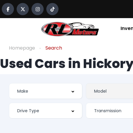
Inve
Homepage
Search
Used Cars in Hickory