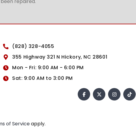
t been repaired.
(828) 328-4055
355 Highway 321 N Hickory, NC 28601
Mon - Fri: 9:00 AM - 6:00 PM
Sat: 9:00 AM to 3:00 PM
s of Service
apply.