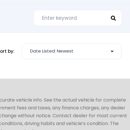
Date Listed: Newest
ort by:
ccurate vehicle info. See the actual vehicle for complete
vernment fees and taxes, any finance charges, any dealer
to change without notice. Contact dealer for most current
conditions, driving habits and vehicle’s condition. The