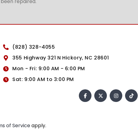
t been repaired.
(828) 328-4055
355 Highway 321 N Hickory, NC 28601
Mon - Fri: 9:00 AM - 6:00 PM
Sat: 9:00 AM to 3:00 PM
s of Service
apply.