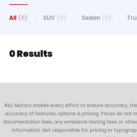
All
(0)
SUV
(0)
Sedan
(0)
Tr
0 Results
R&L Motors makes every effort to ensure accuracy, the ve
accuracy of features, options & pricing. Prices do not 
documentation fees, any emissions testing fees or other 
information. Not responsible for pricing or typographi