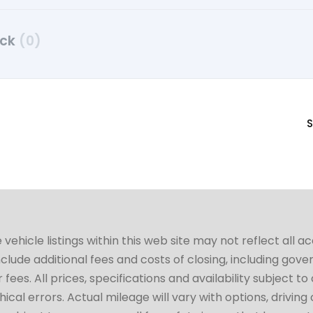
uck
(0)
S
hicle listings within this web site may not reflect all a
include additional fees and costs of closing, including go
fees. All prices, specifications and availability subject 
cal errors. Actual mileage will vary with options, driving 