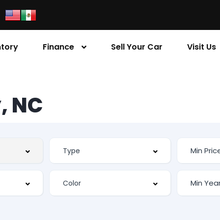
ntory
Finance
Sell Your Car
Visit Us
, NC