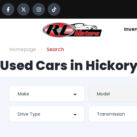
Inve
Homepage
Search
Used Cars in Hickory