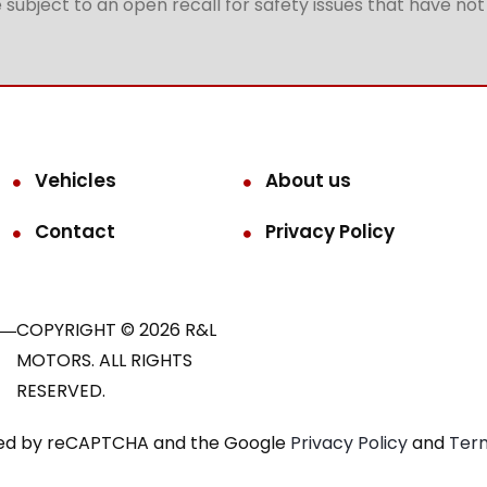
subject to an open recall for safety issues that have no
Vehicles
About us
Contact
Privacy Policy
COPYRIGHT © 2026 R&L
MOTORS. ALL RIGHTS
RESERVED.
ected by reCAPTCHA and the Google
Privacy Policy
and
Term