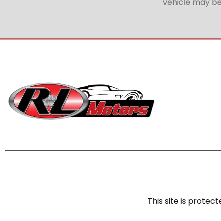
vehicle may be 
This site is prot