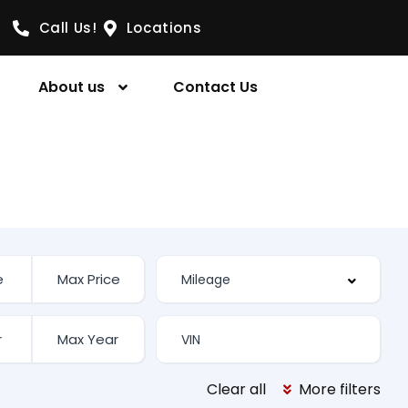
Call Us!
Locations
About us
Contact Us
Clear all
More filters