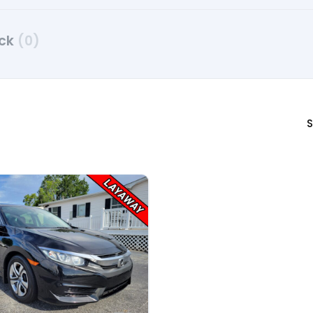
uck
(0)
S