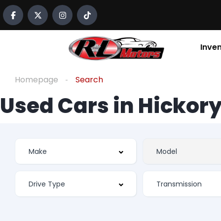
Inve
Homepage
Search
Used Cars in Hickory