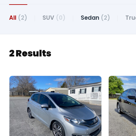
All
(2)
SUV
(0)
Sedan
(2)
Tr
2 Results