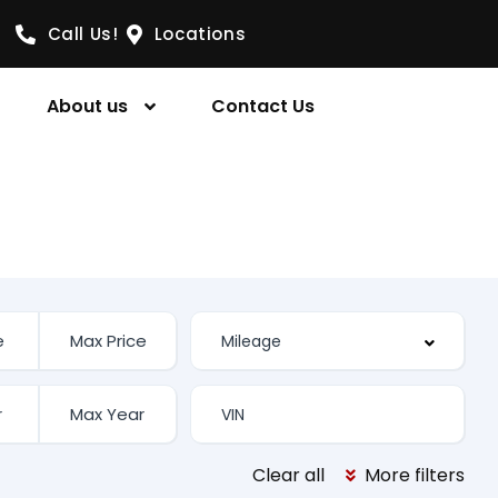
Call Us!
Locations
About us
Contact Us
Clear all
More filters