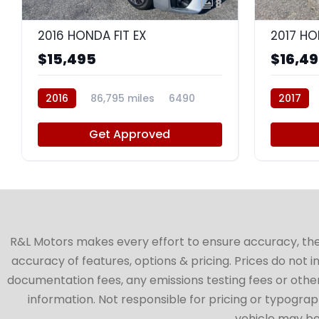
8
2016 HONDA FIT EX
2017 HO
$15,495
$16,4
2016
86,795 miles
6490
2017
Get Approved
R&L Motors makes every effort to ensure accuracy, the ve
accuracy of features, options & pricing. Prices do not 
documentation fees, any emissions testing fees or other 
information. Not responsible for pricing or typographi
vehicle may be 