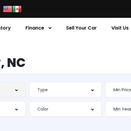
ntory
Finance
Sell Your Car
Visit Us
, NC