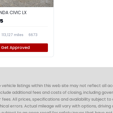
8
NDA CIVIC LX
95
113,127 miles
6673
Get Approved
hicle listings within this web site may not reflect all a
include additional fees and costs of closing, including go
fees. All prices, specifications and availability subject 
cal errors. Actual mileage will vary with options, driving 
subject to an open recall for safety issues that have no