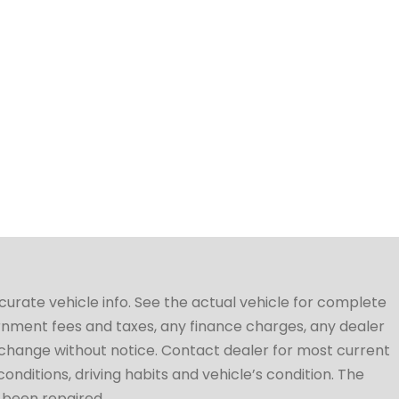
ccurate vehicle info. See the actual vehicle for complete
vernment fees and taxes, any finance charges, any dealer
to change without notice. Contact dealer for most current
conditions, driving habits and vehicle’s condition. The
t been repaired.