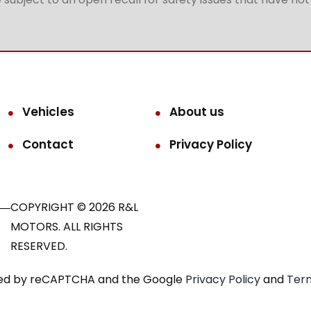
Vehicles
About us
Contact
Privacy Policy
COPYRIGHT © 2026 R&L
MOTORS. ALL RIGHTS
RESERVED.
ected by reCAPTCHA and the Google
Privacy Policy
and
Term