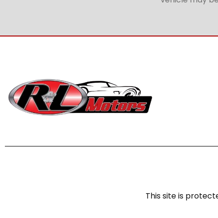
This site is prot