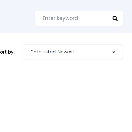
Date Listed: Newest
ort by: