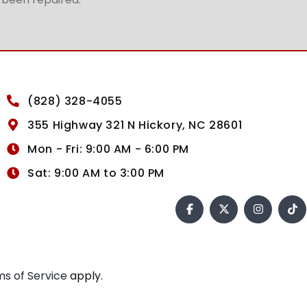
(828) 328-4055
355 Highway 321 N Hickory, NC 28601
Mon - Fri: 9:00 AM - 6:00 PM
Sat: 9:00 AM to 3:00 PM
s of Service
apply.