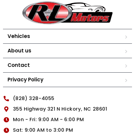
Vehicles
About us
Contact
Privacy Policy
(828) 328-4055
355 Highway 321 N Hickory, NC 28601
Mon - Fri: 9:00 AM - 6:00 PM
Sat: 9:00 AM to 3:00 PM