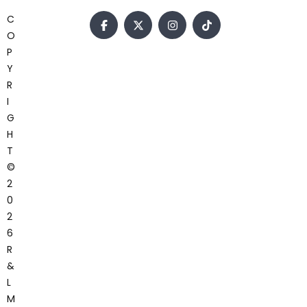
C
O
P
Y
R
I
G
H
T
©
2
0
2
6
R
&
L
M