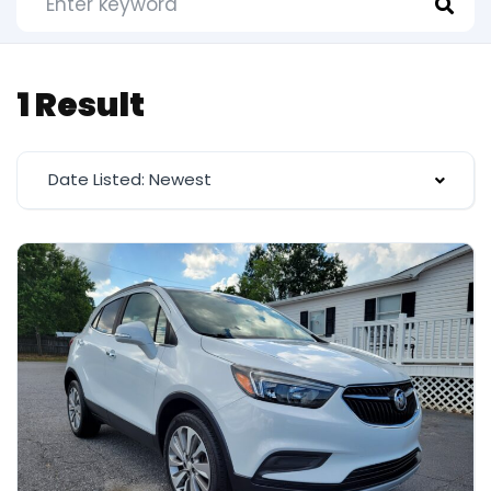
1 Result
Date Listed: Newest