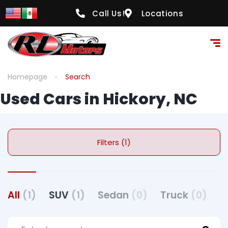
Call Us!
Locations
Homepage
Search
Used Cars in Hickory, NC
Filters (1)
All
(1)
SUV
(1)
Sedan
(0)
Truck
(0)