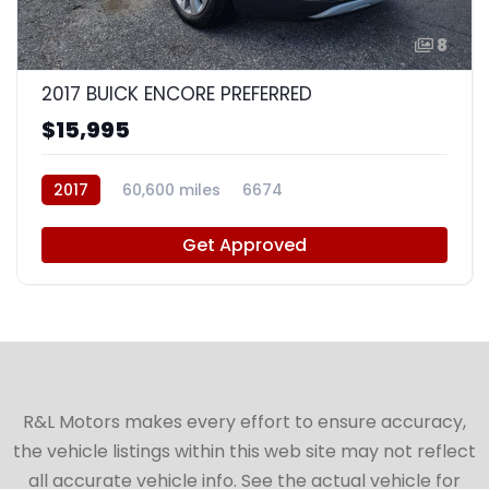
8
2017 BUICK ENCORE PREFERRED
$15,995
2017
60,600 miles
6674
Get Approved
R&L Motors makes every effort to ensure accuracy,
the vehicle listings within this web site may not reflect
all accurate vehicle info. See the actual vehicle for