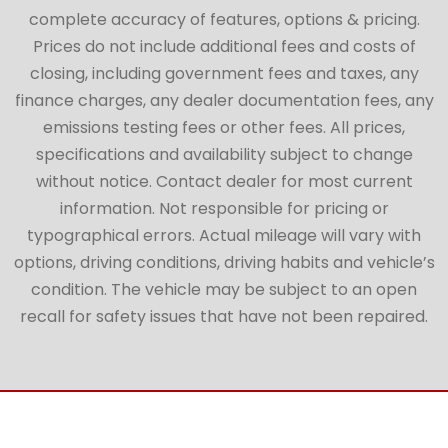
complete accuracy of features, options & pricing.
Prices do not include additional fees and costs of
closing, including government fees and taxes, any
finance charges, any dealer documentation fees, any
emissions testing fees or other fees. All prices,
specifications and availability subject to change
without notice. Contact dealer for most current
information. Not responsible for pricing or
typographical errors. Actual mileage will vary with
options, driving conditions, driving habits and vehicle’s
condition. The vehicle may be subject to an open
recall for safety issues that have not been repaired.