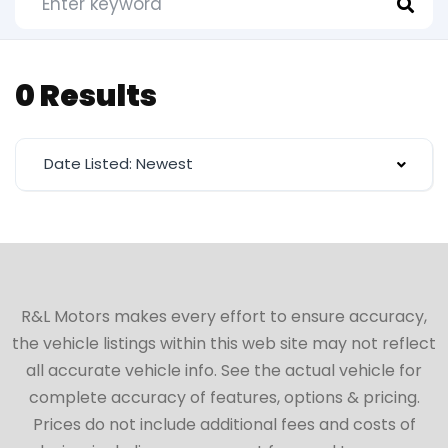
0 Results
Date Listed: Newest
R&L Motors makes every effort to ensure accuracy,
the vehicle listings within this web site may not reflect
all accurate vehicle info. See the actual vehicle for
complete accuracy of features, options & pricing.
Prices do not include additional fees and costs of