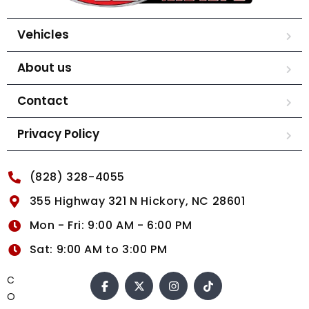
Vehicles
About us
Contact
Privacy Policy
(828) 328-4055
355 Highway 321 N Hickory, NC 28601
Mon - Fri: 9:00 AM - 6:00 PM
Sat: 9:00 AM to 3:00 PM
C
O