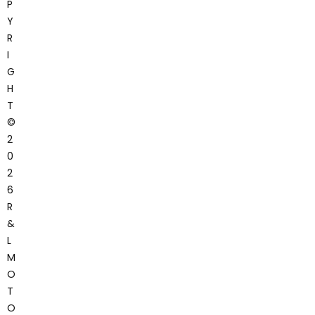
P
Y
R
I
G
H
T
©
2
0
2
6
R
&
L
M
O
T
O