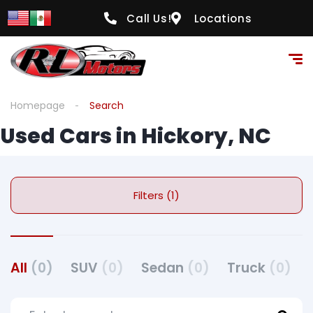
Call Us!
Locations
Homepage
Search
Used Cars in Hickory, NC
Filters (1)
All
(0)
SUV
(0)
Sedan
(0)
Truck
(0)