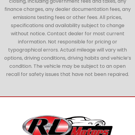
closing, including government fees and taxes, any
finance charges, any dealer documentation fees, any
emissions testing fees or other fees. All prices,
specifications and availability subject to change
without notice. Contact dealer for most current
information. Not responsible for pricing or
typographical errors. Actual mileage will vary with
options, driving conditions, driving habits and vehicle’s
condition. The vehicle may be subject to an open
recall for safety issues that have not been repaired.