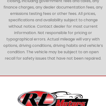
closing, including government fees and taxes, any
finance charges, any dealer documentation fees, any
emissions testing fees or other fees. All prices,
specifications and availability subject to change
without notice. Contact dealer for most current
information. Not responsible for pricing or
typographical errors. Actual mileage will vary with
options, driving conditions, driving habits and vehicle’s
condition. The vehicle may be subject to an open
recall for safety issues that have not been repaired.