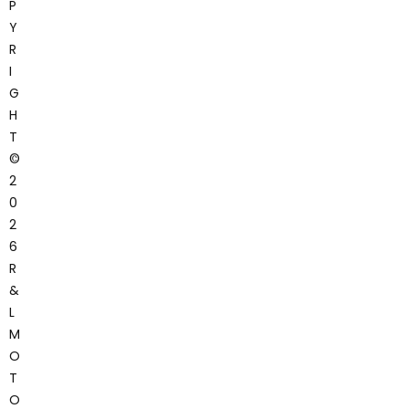
P
Y
R
I
G
H
T
©
2
0
2
6
R
&
L
M
O
T
O