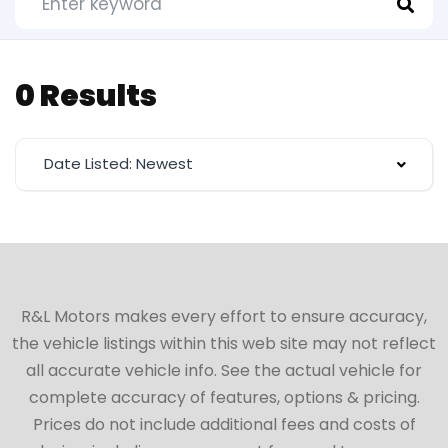
0 Results
Date Listed: Newest
R&L Motors makes every effort to ensure accuracy,
the vehicle listings within this web site may not reflect
all accurate vehicle info. See the actual vehicle for
complete accuracy of features, options & pricing.
Prices do not include additional fees and costs of