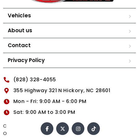
Vehicles
About us
Contact
Privacy Policy
(828) 328-4055
355 Highway 321 N Hickory, NC 28601
Mon - Fri: 9:00 AM - 6:00 PM
Sat: 9:00 AM to 3:00 PM
C
O