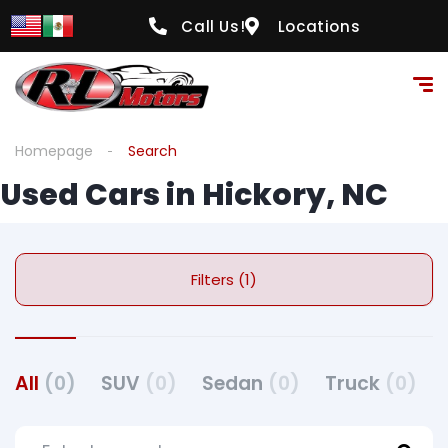
Call Us!
Locations
Homepage
Search
Used Cars in Hickory, NC
Filters (1)
All
(0)
SUV
(0)
Sedan
(0)
Truck
(0)