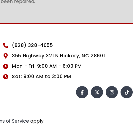
t been repaired.
(828) 328-4055
355 Highway 321 N Hickory, NC 28601
Mon - Fri: 9:00 AM - 6:00 PM
Sat: 9:00 AM to 3:00 PM
s of Service
apply.