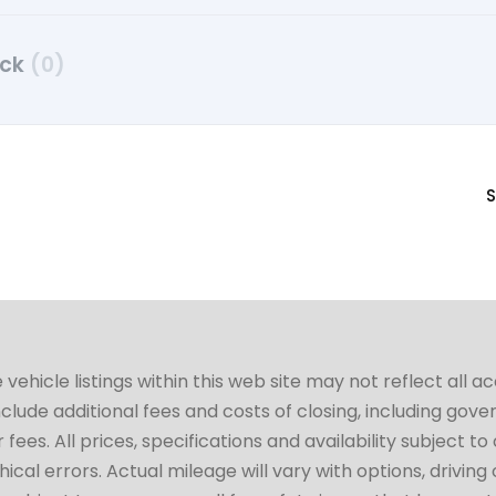
uck
(0)
S
hicle listings within this web site may not reflect all a
include additional fees and costs of closing, including go
fees. All prices, specifications and availability subject 
cal errors. Actual mileage will vary with options, driving 