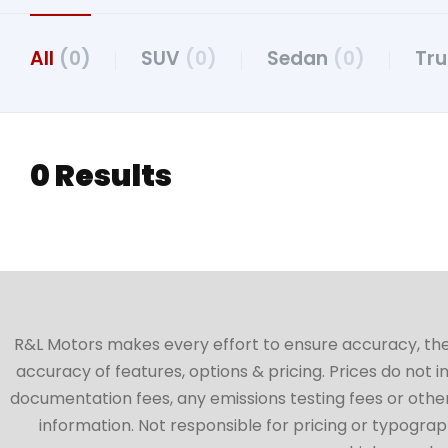
All
(0)
SUV
(0)
Sedan
(0)
Tr
0 Results
R&L Motors makes every effort to ensure accuracy, the ve
accuracy of features, options & pricing. Prices do not 
documentation fees, any emissions testing fees or other 
information. Not responsible for pricing or typographi