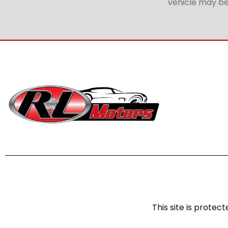
vehicle may be 
This site is prot