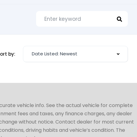
Date Listed: Newest
ort by:
ccurate vehicle info. See the actual vehicle for complete
vernment fees and taxes, any finance charges, any dealer
to change without notice. Contact dealer for most current
conditions, driving habits and vehicle’s condition. The