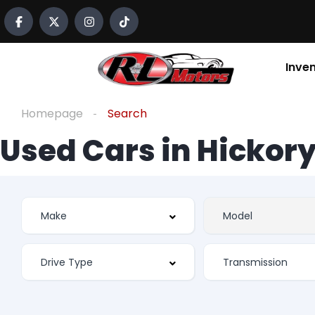
Inve
Homepage
Search
Used Cars in Hickory