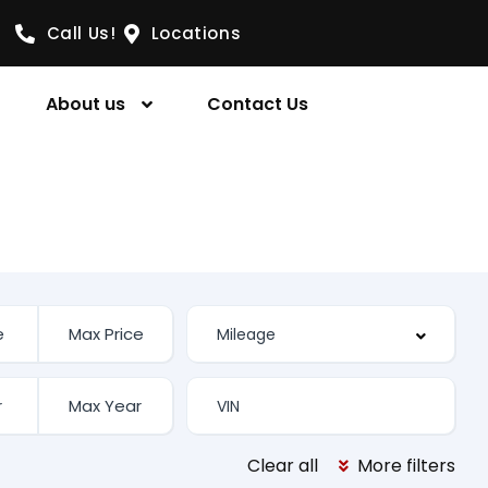
Call Us!
Locations
About us
Contact Us
Clear all
More filters