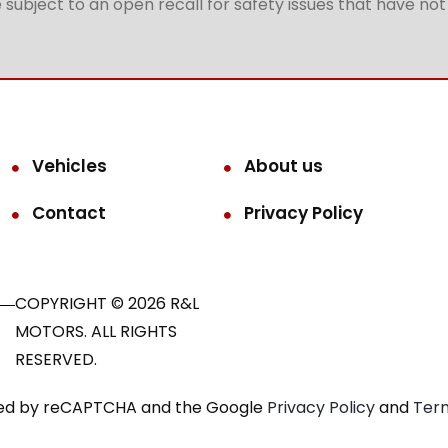
subject to an open recall for safety issues that have no
Vehicles
About us
Contact
Privacy Policy
COPYRIGHT © 2026 R&L
MOTORS. ALL RIGHTS
RESERVED.
ected by reCAPTCHA and the Google
Privacy Policy
and
Term