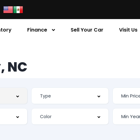
ntory
Finance
Sell Your Car
Visit Us
, NC