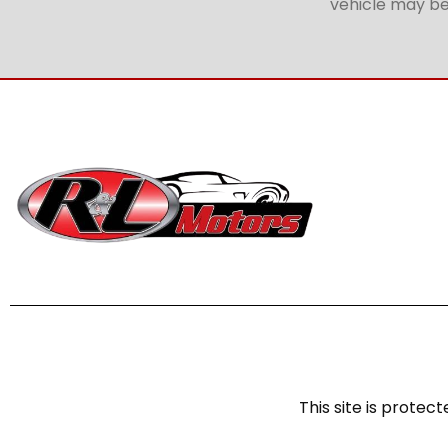
vehicle may be 
This site is prot