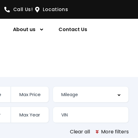
Call Us!
Locations
About us
Contact Us
Clear all
More filters