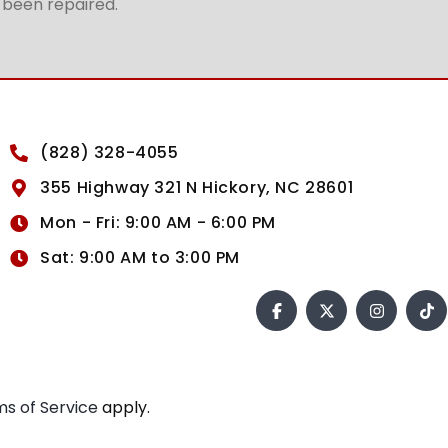
t been repaired.
(828) 328-4055
355 Highway 321 N Hickory, NC 28601
Mon - Fri: 9:00 AM - 6:00 PM
Sat: 9:00 AM to 3:00 PM
s of Service
apply.