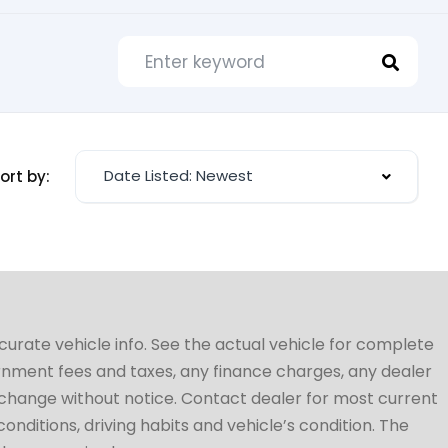
Date Listed: Newest
ort by:
ccurate vehicle info. See the actual vehicle for complete
vernment fees and taxes, any finance charges, any dealer
to change without notice. Contact dealer for most current
conditions, driving habits and vehicle’s condition. The