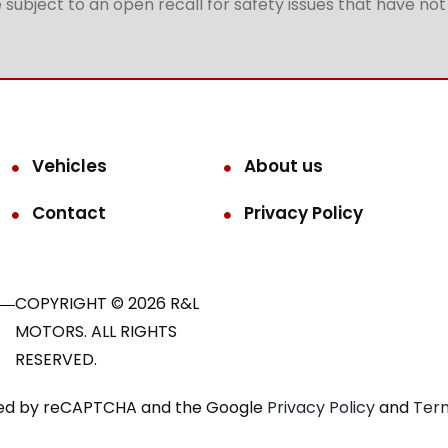
subject to an open recall for safety issues that have no
Vehicles
About us
Contact
Privacy Policy
COPYRIGHT © 2026 R&L
MOTORS. ALL RIGHTS
RESERVED.
ected by reCAPTCHA and the Google
Privacy Policy
and
Term