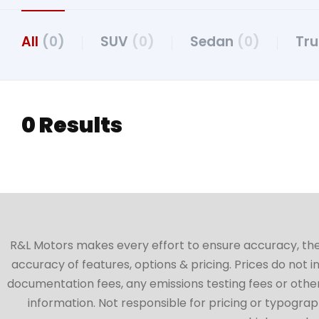
All
(0)
SUV
(0)
Sedan
(0)
Tr
0 Results
R&L Motors makes every effort to ensure accuracy, the ve
accuracy of features, options & pricing. Prices do not 
documentation fees, any emissions testing fees or other 
information. Not responsible for pricing or typographi