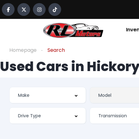
Inve
Homepage
Search
Used Cars in Hickory