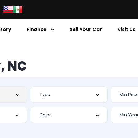
ntory
Finance
Sell Your Car
Visit Us
, NC