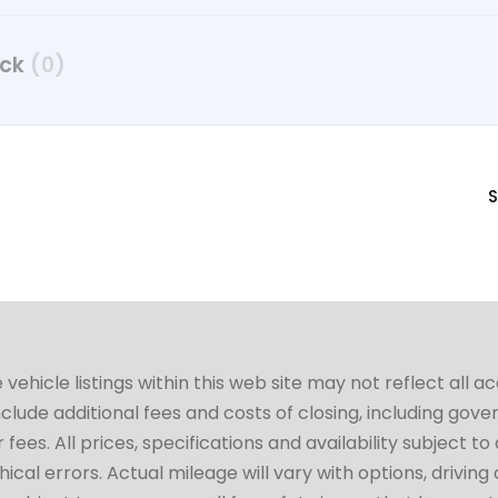
uck
(0)
S
hicle listings within this web site may not reflect all a
include additional fees and costs of closing, including go
fees. All prices, specifications and availability subject 
cal errors. Actual mileage will vary with options, driving 