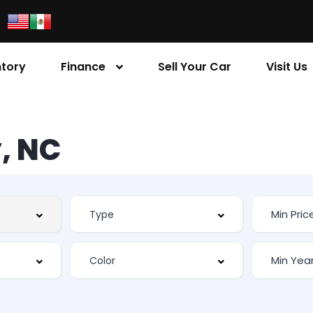
ntory
Finance
Sell Your Car
Visit Us
, NC