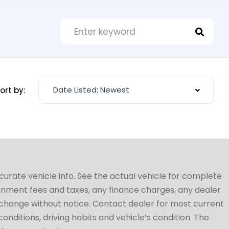
Date Listed: Newest
ort by:
ccurate vehicle info. See the actual vehicle for complete
vernment fees and taxes, any finance charges, any dealer
to change without notice. Contact dealer for most current
conditions, driving habits and vehicle’s condition. The