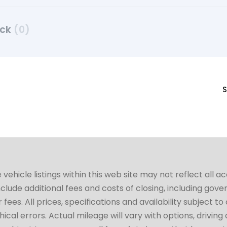
uck
(0)
S
hicle listings within this web site may not reflect all a
include additional fees and costs of closing, including go
fees. All prices, specifications and availability subject 
cal errors. Actual mileage will vary with options, driving 