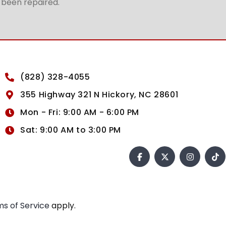
t been repaired.
(828) 328-4055
355 Highway 321 N Hickory, NC 28601
Mon - Fri: 9:00 AM - 6:00 PM
Sat: 9:00 AM to 3:00 PM
s of Service
apply.