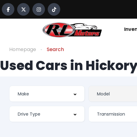
Inve
Homepage
Search
Used Cars in Hickory