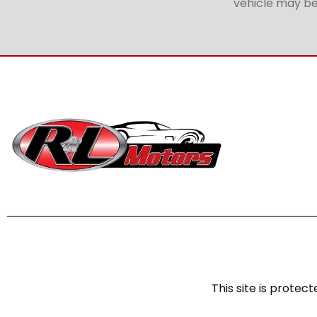
vehicle may be 
This site is prot