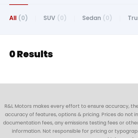
All
(0)
SUV
(0)
Sedan
(0)
Tr
0 Results
R&L Motors makes every effort to ensure accuracy, the ve
accuracy of features, options & pricing. Prices do not 
documentation fees, any emissions testing fees or other 
information. Not responsible for pricing or typographi