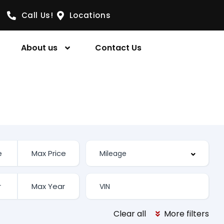
Call Us!
Locations
About us
Contact Us
Clear all
More filters