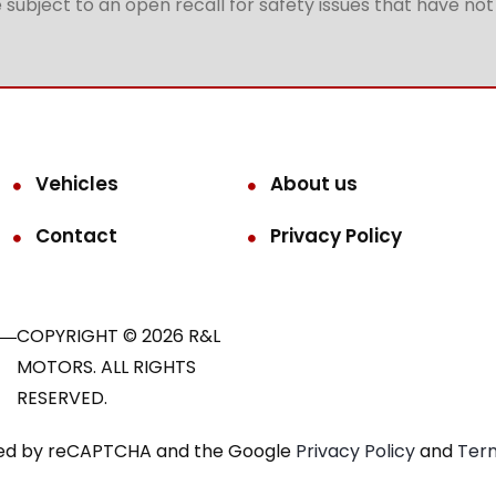
subject to an open recall for safety issues that have no
Vehicles
About us
Contact
Privacy Policy
COPYRIGHT © 2026 R&L
MOTORS. ALL RIGHTS
RESERVED.
ected by reCAPTCHA and the Google
Privacy Policy
and
Term