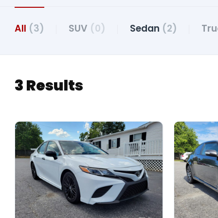
All
(3)
SUV
(0)
Sedan
(2)
Tr
3 Results