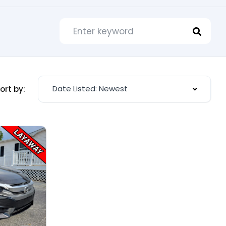
Date Listed: Newest
ort by: