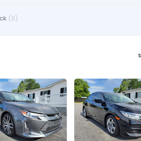
uck
(0)
S