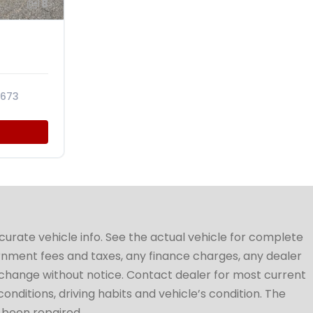
8
673
ccurate vehicle info. See the actual vehicle for complete
vernment fees and taxes, any finance charges, any dealer
to change without notice. Contact dealer for most current
conditions, driving habits and vehicle’s condition. The
t been repaired.