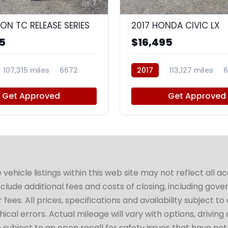
7
ION TC RELEASE SERIES
2017 HONDA CIVIC LX
5
$16,495
107,315 miles
6672
2017
113,127 miles
6
Get Approved
Get Approved
hicle listings within this web site may not reflect all a
include additional fees and costs of closing, including go
fees. All prices, specifications and availability subject 
cal errors. Actual mileage will vary with options, driving 
subject to an open recall for safety issues that have no