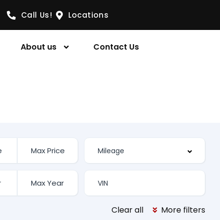
Call Us!
Locations
About us
Contact Us
Clear all
More filters