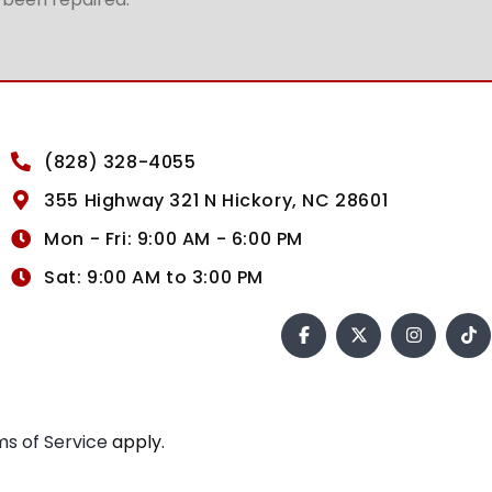
(828) 328-4055
355 Highway 321 N Hickory, NC 28601
Mon - Fri: 9:00 AM - 6:00 PM
Sat: 9:00 AM to 3:00 PM
s of Service
apply.