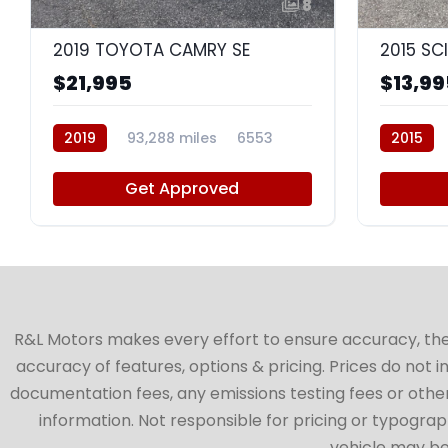
8
2019 TOYOTA CAMRY SE
2015 SC
$21,995
$13,99
2019
93,288 miles
6553
2015
Get Approved
R&L Motors makes every effort to ensure accuracy, the ve
accuracy of features, options & pricing. Prices do not 
documentation fees, any emissions testing fees or other 
information. Not responsible for pricing or typographi
vehicle may be 