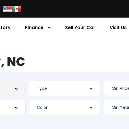
ntory
Finance
Sell Your Car
Visit Us
, NC