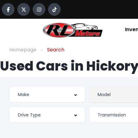
Inve
Homepage
Search
Used Cars in Hickory