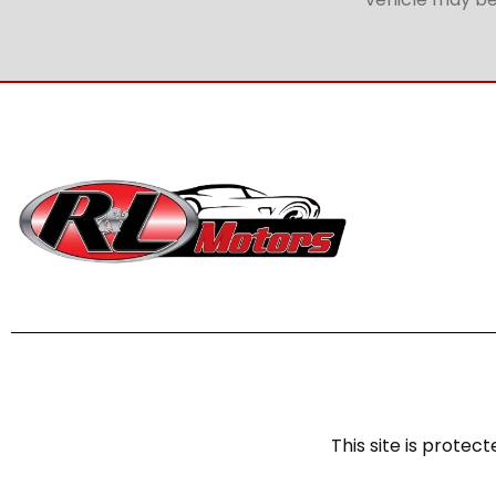
This site is prot