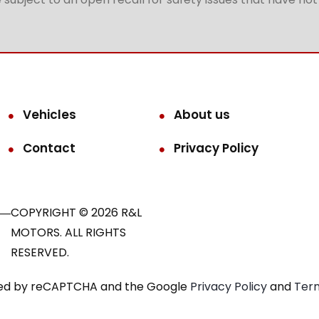
Vehicles
About us
Contact
Privacy Policy
COPYRIGHT © 2026 R&L
MOTORS. ALL RIGHTS
RESERVED.
ected by reCAPTCHA and the Google
Privacy Policy
and
Term