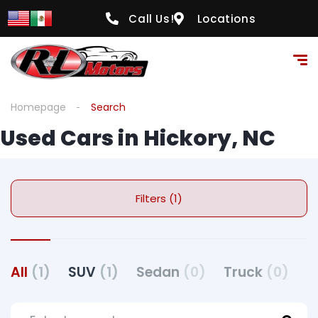
Call Us!
Locations
Homepage
Search
Used Cars in Hickory, NC
Filters (1)
All
(1)
SUV
(1)
Sedan
(0)
Truck
(0)