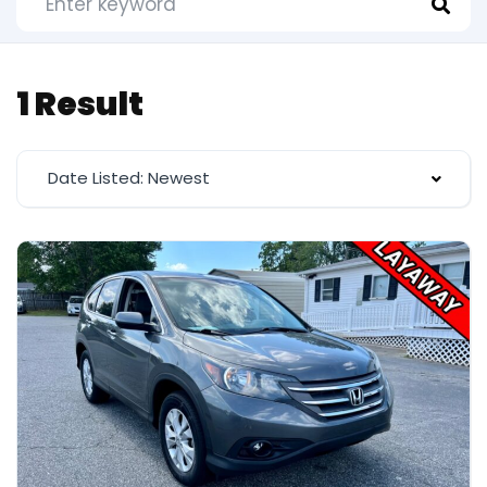
1 Result
Date Listed: Newest