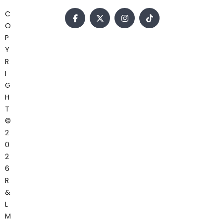
C
O
P
Y
R
I
G
H
T
©
2
0
2
6
R
&
L
M