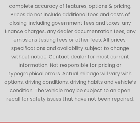
complete accuracy of features, options & pricing.
Prices do not include additional fees and costs of
closing, including government fees and taxes, any
finance charges, any dealer documentation fees, any
emissions testing fees or other fees. All prices,
specifications and availability subject to change
without notice. Contact dealer for most current
information. Not responsible for pricing or
typographical errors. Actual mileage will vary with
options, driving conditions, driving habits and vehicle’s
condition. The vehicle may be subject to an open
recall for safety issues that have not been repaired.