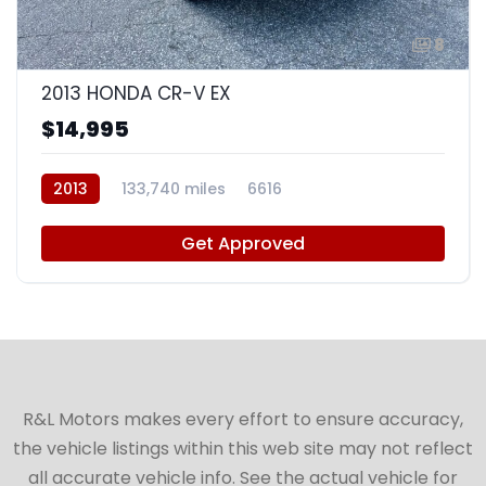
8
2013 HONDA CR-V EX
$14,995
2013
133,740 miles
6616
Get Approved
R&L Motors makes every effort to ensure accuracy,
the vehicle listings within this web site may not reflect
all accurate vehicle info. See the actual vehicle for