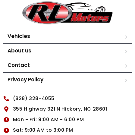
Vehicles
About us
Contact
Privacy Policy
(828) 328-4055
355 Highway 321 N Hickory, NC 28601
Mon - Fri: 9:00 AM - 6:00 PM
Sat: 9:00 AM to 3:00 PM