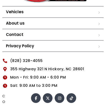
Vehicles
About us
Contact
Privacy Policy
(828) 328-4055
355 Highway 321 N Hickory, NC 28601
Mon - Fri: 9:00 AM - 6:00 PM
Sat: 9:00 AM to 3:00 PM
C
O