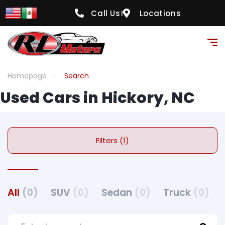
Call Us!
Locations
Homepage
Search
Used Cars in Hickory, NC
Filters (1)
All
(0)
SUV
(0)
Sedan
(0)
Truck
(0)