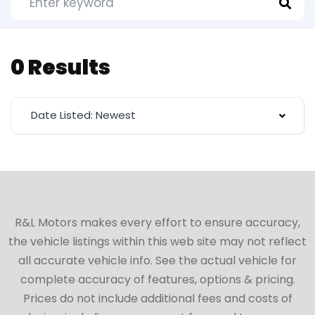
0 Results
Date Listed: Newest
R&L Motors makes every effort to ensure accuracy,
the vehicle listings within this web site may not reflect
all accurate vehicle info. See the actual vehicle for
complete accuracy of features, options & pricing.
Prices do not include additional fees and costs of