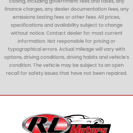
closing, including government fees and taxes, any
finance charges, any dealer documentation fees, any
emissions testing fees or other fees. All prices,
specifications and availability subject to change
without notice. Contact dealer for most current
information. Not responsible for pricing or
typographical errors. Actual mileage will vary with
options, driving conditions, driving habits and vehicle’s
condition. The vehicle may be subject to an open
recall for safety issues that have not been repaired.