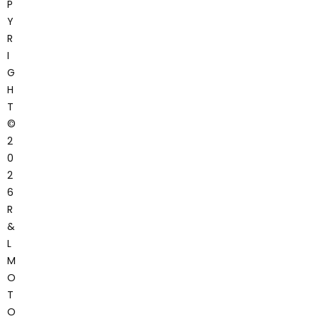
P
Y
R
I
G
H
T
©
2
0
2
6
R
&
L
M
O
T
O