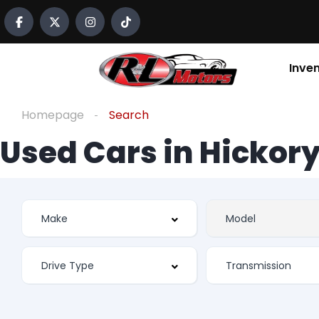
Inve
Homepage
Search
Used Cars in Hickory