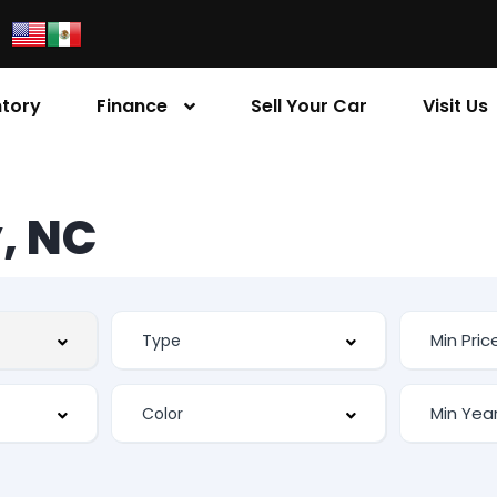
ntory
Finance
Sell Your Car
Visit Us
, NC