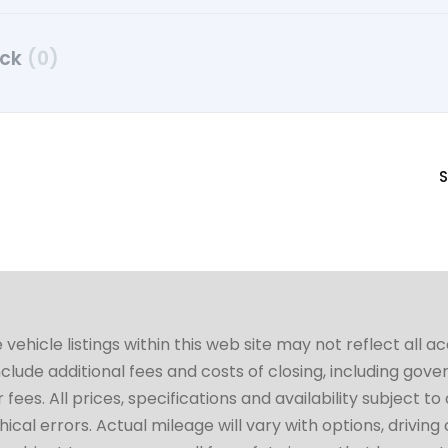
uck
(0)
S
hicle listings within this web site may not reflect all a
include additional fees and costs of closing, including go
fees. All prices, specifications and availability subject 
cal errors. Actual mileage will vary with options, driving 