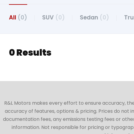
All
(0)
SUV
(0)
Sedan
(0)
Tr
0 Results
R&L Motors makes every effort to ensure accuracy, the ve
accuracy of features, options & pricing. Prices do not 
documentation fees, any emissions testing fees or other 
information. Not responsible for pricing or typographi