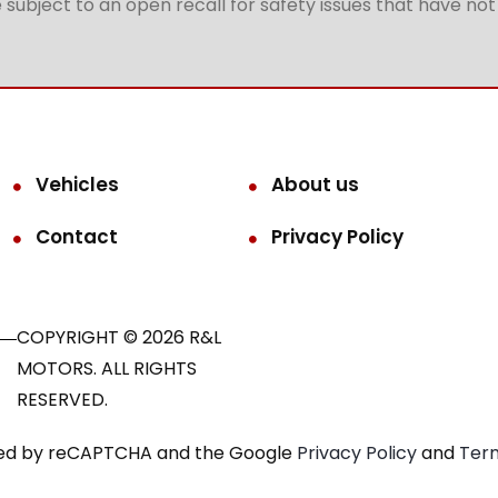
subject to an open recall for safety issues that have no
Vehicles
About us
Contact
Privacy Policy
COPYRIGHT © 2026 R&L
MOTORS. ALL RIGHTS
RESERVED.
ected by reCAPTCHA and the Google
Privacy Policy
and
Term