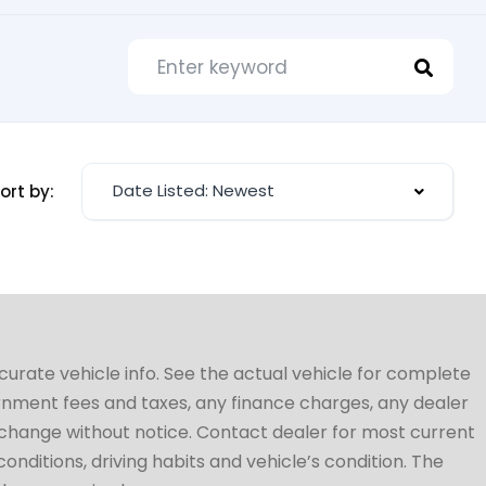
Date Listed: Newest
ort by:
ccurate vehicle info. See the actual vehicle for complete
vernment fees and taxes, any finance charges, any dealer
to change without notice. Contact dealer for most current
conditions, driving habits and vehicle’s condition. The