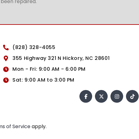
t been repaired.
(828) 328-4055
355 Highway 321 N Hickory, NC 28601
Mon - Fri: 9:00 AM - 6:00 PM
Sat: 9:00 AM to 3:00 PM
s of Service
apply.