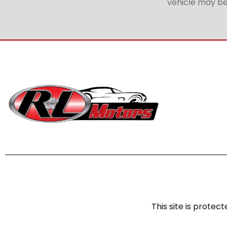
vehicle may be 
This site is prot