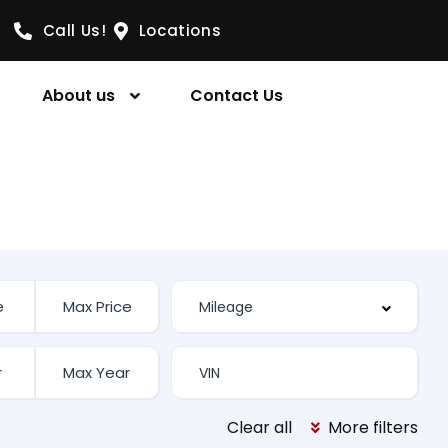
Call Us!
Locations
About us
Contact Us
Clear all
More filters