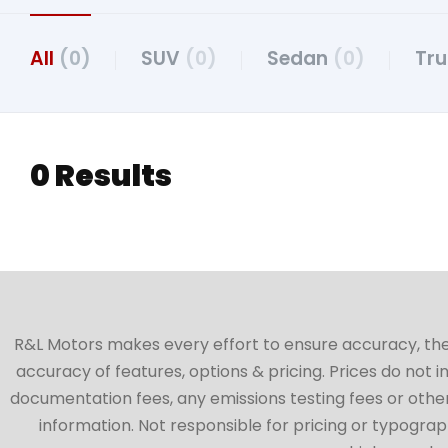
All
(0)
SUV
(0)
Sedan
(0)
Tr
0 Results
R&L Motors makes every effort to ensure accuracy, the ve
accuracy of features, options & pricing. Prices do not 
documentation fees, any emissions testing fees or other 
information. Not responsible for pricing or typographi