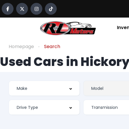
Inve
Homepage
Search
Used Cars in Hickory