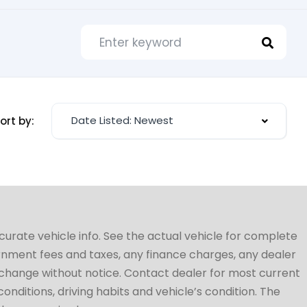
Date Listed: Newest
ort by:
ccurate vehicle info. See the actual vehicle for complete
vernment fees and taxes, any finance charges, any dealer
to change without notice. Contact dealer for most current
conditions, driving habits and vehicle’s condition. The