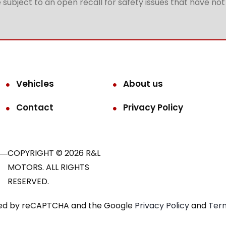
subject to an open recall for safety issues that have no
Vehicles
About us
Contact
Privacy Policy
COPYRIGHT © 2026 R&L
MOTORS. ALL RIGHTS
RESERVED.
ected by reCAPTCHA and the Google
Privacy Policy
and
Term