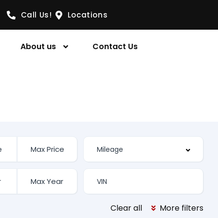
Call Us!
Locations
About us
Contact Us
Clear all
More filters