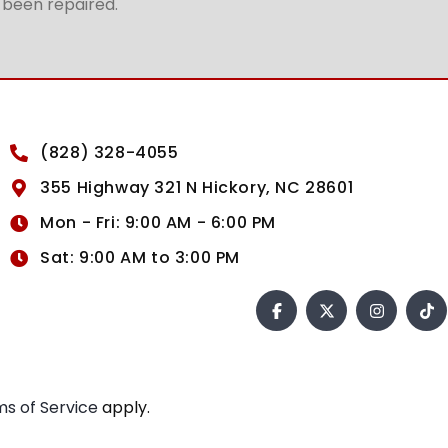
t been repaired.
(828) 328-4055
355 Highway 321 N Hickory, NC 28601
Mon - Fri: 9:00 AM - 6:00 PM
Sat: 9:00 AM to 3:00 PM
s of Service
apply.