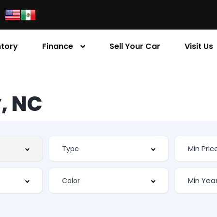
ntory
Finance
Sell Your Car
Visit Us
, NC