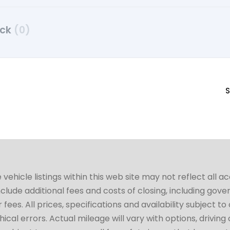
uck
(0)
S
hicle listings within this web site may not reflect all a
include additional fees and costs of closing, including go
fees. All prices, specifications and availability subject 
cal errors. Actual mileage will vary with options, driving 