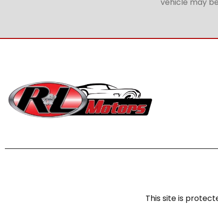
vehicle may be 
This site is prot